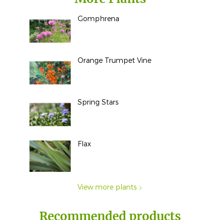
Gomphrena
Orange Trumpet Vine
Spring Stars
Flax
View more plants
Recommended products