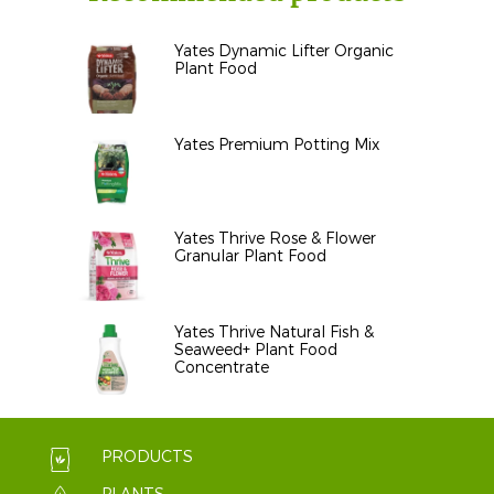
Yates Dynamic Lifter Organic
Plant Food
Yates Premium Potting Mix
Yates Thrive Rose & Flower
Granular Plant Food
Yates Thrive Natural Fish &
Seaweed+ Plant Food
Concentrate
PRODUCTS