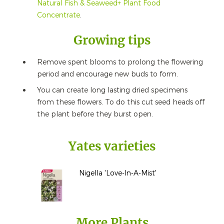
Natural Fish & Seaweed+ Plant Food
Concentrate
.
Growing tips
Remove spent blooms to prolong the flowering
period and encourage new buds to form.
You can create long lasting dried specimens
from these flowers. To do this cut seed heads off
the plant before they burst open.
Yates varieties
Nigella 'Love-In-A-Mist'
More Plants