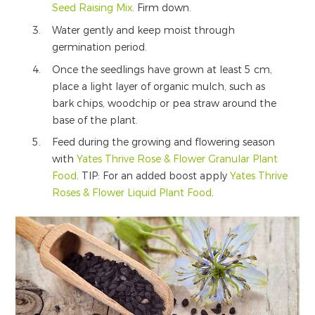
Seed Raising Mix
. Firm down.
Water gently and keep moist through
germination period.
Once the seedlings have grown at least 5 cm,
place a light layer of organic mulch, such as
bark chips, woodchip or pea straw around the
base of the plant.
Feed during the growing and flowering season
with
Yates Thrive Rose & Flower Granular Plant
Food
. TIP: For an added boost apply
Yates Thrive
Roses & Flower Liquid Plant Food
.