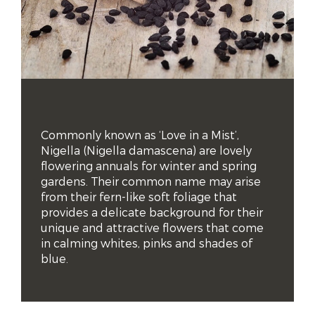
Commonly known as ‘Love in a Mist’, 
Nigella (Nigella damascena) are lovely 
flowering annuals for winter and spring 
gardens. Their common name may arise 
from their fern-like soft foliage that 
provides a delicate background for their 
unique and attractive flowers that come 
in calming whites, pinks and shades of 
blue.