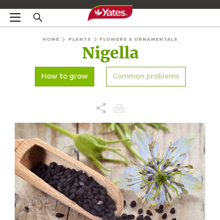
HOME
PLANTS
FLOWERS & ORNAMENTALS
Nigella
How to grow
Common problems