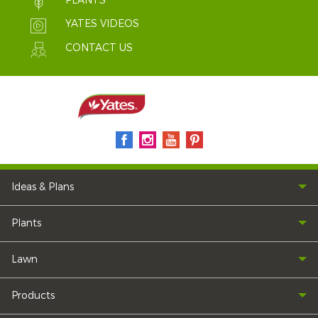
PLANTS
YATES VIDEOS
CONTACT US
Ideas & Plans
Plants
Lawn
Products