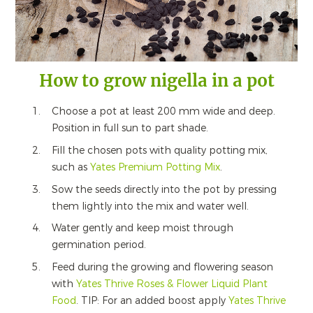
How to grow nigella in a pot
Choose a pot at least 200 mm wide and deep.
Position in full sun to part shade.
Fill the chosen pots with quality potting mix,
such as
Yates Premium Potting Mix
.
Sow the seeds directly into the pot by pressing
them lightly into the mix and water well.
Water gently and keep moist through
germination period.
Feed during the growing and flowering season
with
Yates Thrive Roses & Flower Liquid Plant
Food
. TIP: For an added boost apply
Yates Thrive