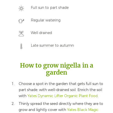
Full sun to part shade
Regular watering
Well drained
Late summer to autumn
How to grow nigella in a
garden
Choose a spot in the garden that gets full sun to
part shade, with well-drained soil. Enrich the soil
with
Yates Dynamic Lifter Organic Plant Food
.
Thinly spread the seed directly where they are to
grow and lightly cover with
Yates Black Magic