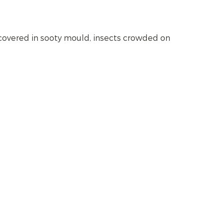
 covered in sooty mould, insects crowded on