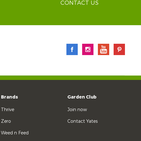
CONTACT US
Brands
Garden Club
Thrive
Join now
Zero
Contact Yates
Weed n Feed