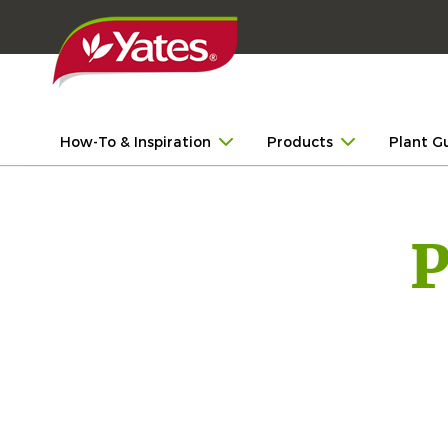
How-To & Inspiration
Products
Plant G
P