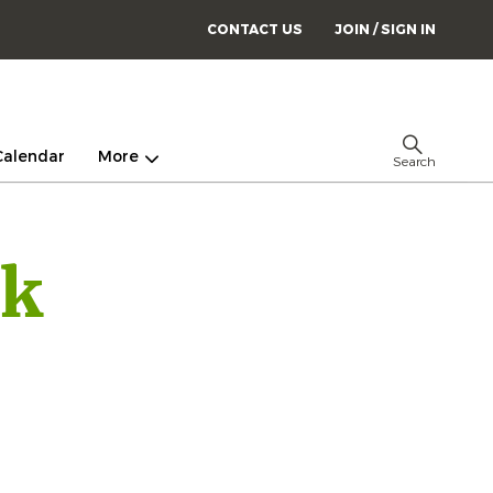
CONTACT US
JOIN / SIGN IN
Calendar
More
Search
ck