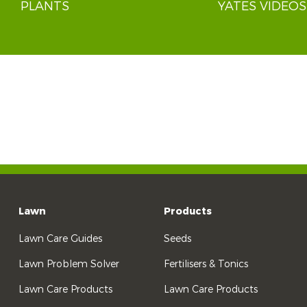
PLANTS
YATES VIDEOS
Lawn
Products
Lawn Care Guides
Seeds
Lawn Problem Solver
Fertilisers & Tonics
Lawn Care Products
Lawn Care Products