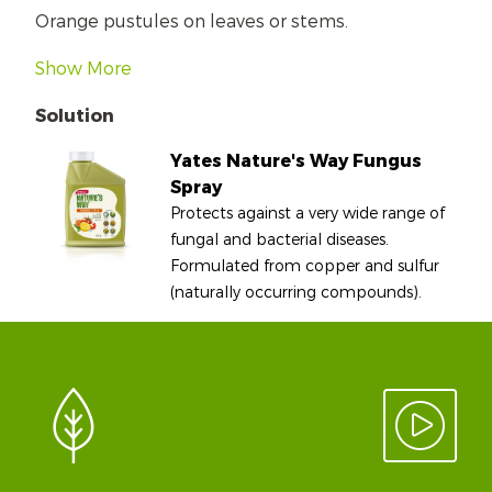
Orange pustules on leaves or stems.
Show More
Solution
Yates Nature's Way Fungus
Spray
Protects against a very wide range of
fungal and bacterial diseases.
Formulated from copper and sulfur
(naturally occurring compounds).