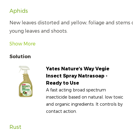
Aphids
New leaves distorted and yellow, foliage and stems
young leaves and shoots.
Show More
Solution
Yates Nature's Way Vegie
Insect Spray Natrasoap -
Ready to Use
A fast acting broad spectrum
insecticide based on natural, low toxic
and organic ingredients. It controls by
contact action.
Rust