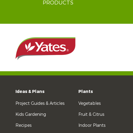
PRODUCTS
Ideas & Plans
Plants
Project Guides & Articles
Vegetables
Kids Gardening
Fruit & Citrus
Recipes
Indoor Plants