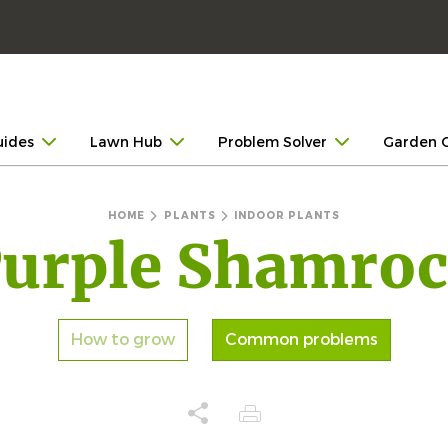
uides
Lawn Hub
Problem Solver
Garden 
HOME
PLANTS
INDOOR PLANTS
urple Shamro
How to grow
Common problems