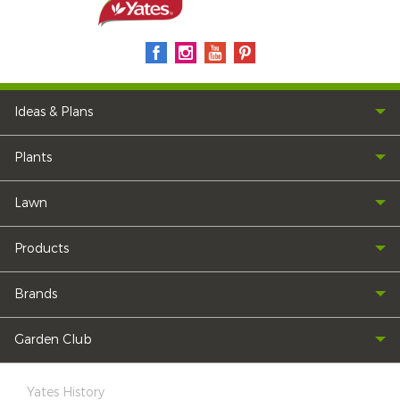
Ideas & Plans
Plants
Lawn
Products
Brands
Garden Club
Yates History