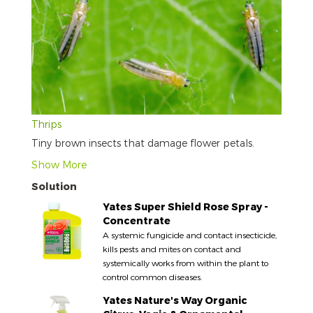
Thrips
Tiny brown insects that damage flower petals.
Show More
Solution
Yates Super Shield Rose Spray -
Concentrate
A systemic fungicide and contact insecticide,
kills pests and mites on contact and
systemically works from within the plant to
control common diseases.
Yates Nature's Way Organic