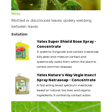
Mites
Mottled or discoloured leaves, spidery webbing
between leaves.
Solution
Yates Super Shield Rose Spray -
Concentrate
A systemic fungicide and contact insecticide,
kills pests and mites on contact and
systemically works from within the plant to
control common diseases.
Yates Nature's Way Vegie Insect
Spray Natrasoap - Concentrate
A fast acting broad spectrum insecticide
based on natural, low toxic and organic
ingredients. It controls by contact action.