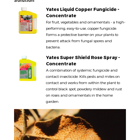
Solution
Yates Liquid Copper Fungicide -
Concentrate
For fruit, vegetables and ornamentals - a high-
performing, easy-to-use, copper fungicide.
Forms a protective barrier on your plants to
prevent attack from fungal spores and
bacteria.
Yates Super Shield Rose Spray -
Concentrate
A combination of systemic fungicide and
contact insecticide. Kills pests and mites on
contact and works from within the plant to
control black spot, powdery mildew and rust
on roses and ornamentals in the home
garden.