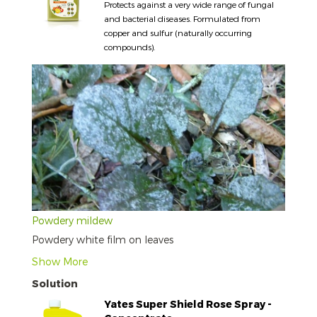
Protects against a very wide range of fungal
and bacterial diseases. Formulated from
copper and sulfur (naturally occurring
compounds).
Powdery mildew
Powdery white film on leaves
Show More
Solution
Yates Super Shield Rose Spray -