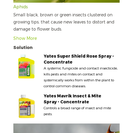
Aphids
Small black, brown or green insects clustered on
growing tips, that cause new leaves to distort and
damage to flower buds.
Show More
Solution
Yates Super Shield Rose Spray -
Concentrate
A systemic fungicide and contact insecticide,
kills pests and mites on contact and
systemically works from within the plant to
control common diseases.
Yates Mavrik Insect & Mite
Spray - Concentrate
Controls a broad range of insect and mite
pests.