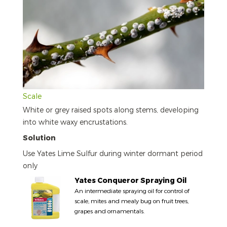
Scale
White or grey raised spots along stems, developing
into white waxy encrustations.
Solution
Use Yates Lime Sulfur during winter dormant period
only
Yates Conqueror Spraying Oil
An intermediate spraying oil for control of
scale, mites and mealy bug on fruit trees,
grapes and ornamentals.