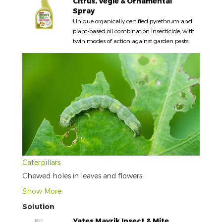
Citrus, Vegie & Ornamental
Spray
Unique organically certified pyrethrum and
plant-based oil combination insecticide, with
twin modes of action against garden pests.
Caterpillars
Chewed holes in leaves and flowers.
Show More
Solution
Yates Mavrik Insect & Mite