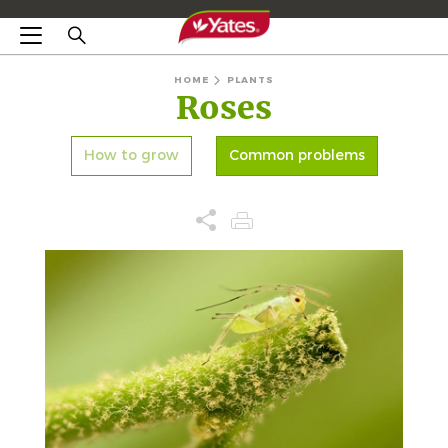
HOME
PLANTS
Roses
How to grow
Common problems