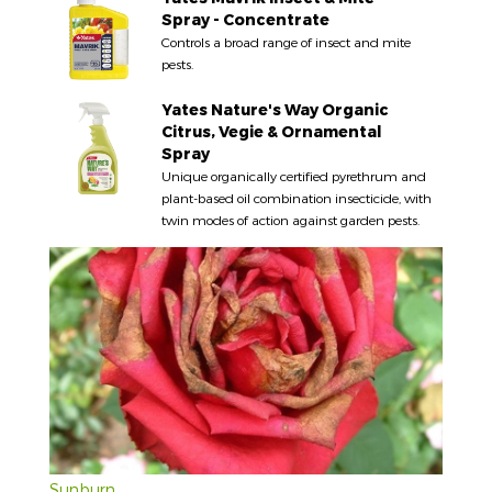
Spray - Concentrate
Controls a broad range of insect and mite
pests.
Yates Nature's Way Organic
Citrus, Vegie & Ornamental
Spray
Unique organically certified pyrethrum and
plant-based oil combination insecticide, with
twin modes of action against garden pests.
Sunburn