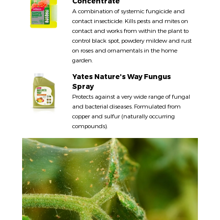
Concentrate
A combination of systemic fungicide and
contact insecticide. Kills pests and mites on
contact and works from within the plant to
control black spot, powdery mildew and rust
on roses and ornamentals in the home
garden.
Yates Nature's Way Fungus
Spray
Protects against a very wide range of fungal
and bacterial diseases. Formulated from
copper and sulfur (naturally occurring
compounds).