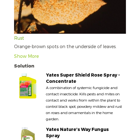
Rust
Orange-brown spots on the underside of leaves.
Show More
Solution
Yates Super Shield Rose Spray -
Concentrate
A combination of systemic fungicide and
contact insecticide. Kills pests and mites on
contact and works from within the plant to
control black spot, powdery mildew and rust
on roses and ornamentals in the home
garden.
Yates Nature's Way Fungus
Spray