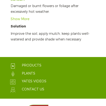
Damaged or burnt flowers or foliage after
excessively hot weather.
Show More
Solution
Improve the soil, apply mulch, keep plants well-
watered and provide shade when necessary
PRODUCTS
PLANTS
YATES VIDEOS
CONTACT US