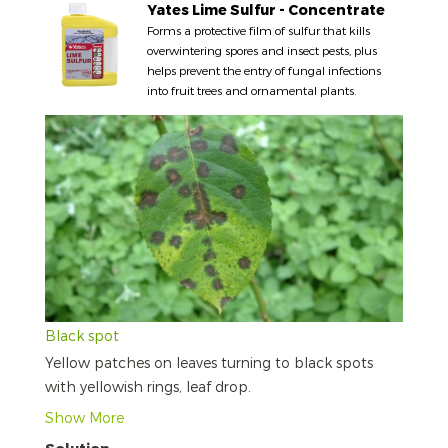
Yates Lime Sulfur - Concentrate
Forms a protective film of sulfur that kills
overwintering spores and insect pests, plus
helps prevent the entry of fungal infections
into fruit trees and ornamental plants.
Black spot
Yellow patches on leaves turning to black spots
with yellowish rings, leaf drop.
Show More