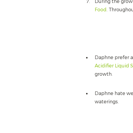
During the grow
Food
. Througho
Daphne prefer an
Acidifier Liquid 
growth.
Daphne hate wet 
waterings.