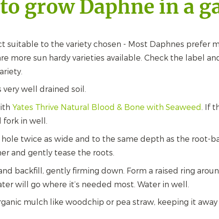
to grow Daphne in a g
t suitable to the variety chosen - Most Daphnes prefer m
re more sun hardy varieties available. Check the label and
ariety.
s very well drained soil.
with
Yates Thrive Natural Blood & Bone with Seaweed
.
If t
fork in well.
 hole twice as wide and to the same depth as the root-b
er and gently tease the roots.
and backfill, gently firming down. Form a raised ring arou
ater will go where it’s needed most. Water in well.
ganic mulch like woodchip or pea straw, keeping it away