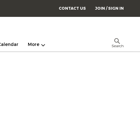
CONTACT US
JOIN / SIGN IN
Calendar
More
Search