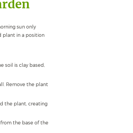
arden
orning sun only
 plant in a position
he soil is clay based,
all. Remove the plant
nd the plant, creating
 from the base of the