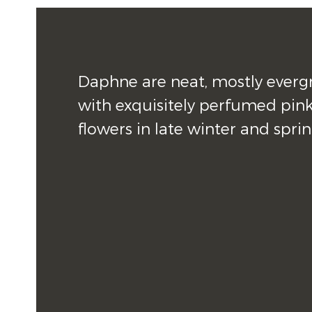
Daphne are neat, mostly evergr
with exquisitely perfumed pink
flowers in late winter and sprin