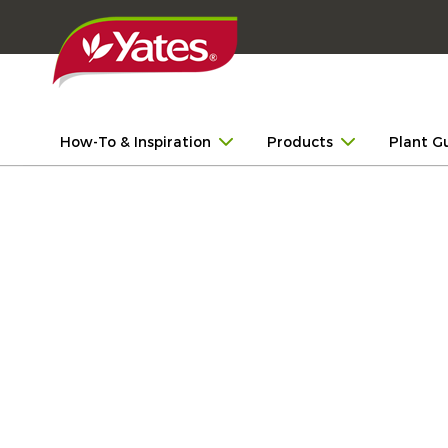
How-To & Inspiration
Products
Plant G