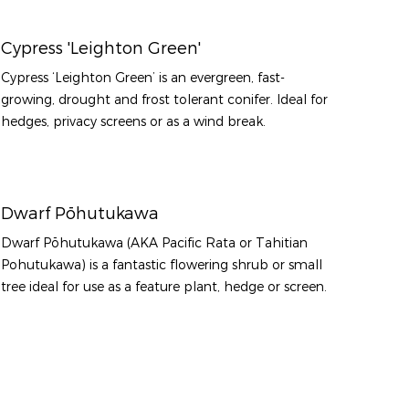
Cypress 'Leighton Green'
Cypress ‘Leighton Green’ is an evergreen, fast-
growing, drought and frost tolerant conifer. Ideal for
hedges, privacy screens or as a wind break.
Dwarf Pōhutukawa
Dwarf Pōhutukawa (AKA Pacific Rata or Tahitian
Pohutukawa) is a fantastic flowering shrub or small
tree ideal for use as a feature plant, hedge or screen.