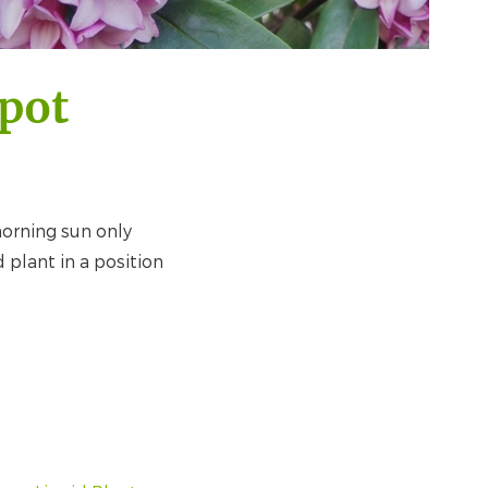
pot
orning sun only
 plant in a position