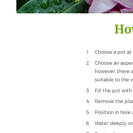
Ho
Choose a pot at
Choose an aspec
however, there a
suitable to the v
Fill the pot with
Remove the plant
Position in hole 
Water deeply, o