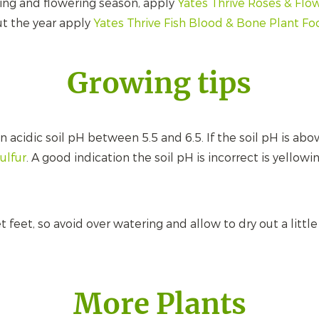
ing and flowering season, apply
Yates Thrive Roses & Flow
ut the year apply
Yates Thrive Fish Blood & Bone Plant F
Growing tips
 acidic soil pH between 5.5 and 6.5. If the soil pH is abo
Sulfur
. A good indication the soil pH is incorrect is yellow
feet, so avoid over watering and allow to dry out a littl
More Plants