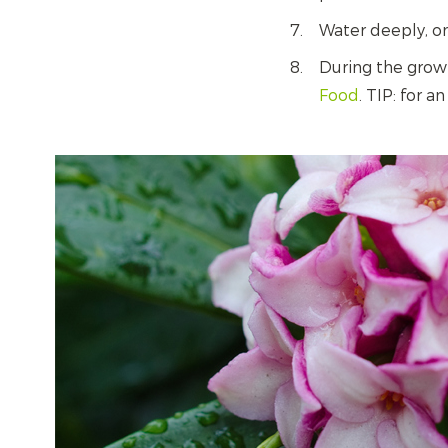
Water deeply, o
During the grow
Food
. TIP: for 