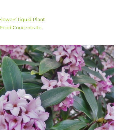
Flowers Liquid Plant
t Food Concentrate
.