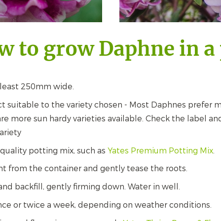
w to grow Daphne in a 
 least 250mm wide.
t suitable to the variety chosen - Most Daphnes prefer m
re more sun hardy varieties available. Check the label and
ariety
 quality potting mix, such as
Yates Premium Potting Mix
.
 from the container and gently tease the roots.
and backfill, gently firming down. Water in well.
nce or twice a week, depending on weather conditions.