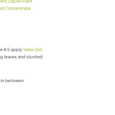
ers Liquid Plant
ood Concentrate
.
ve 6.5 apply
Yates Soil
ing leaves and stunted
e in between