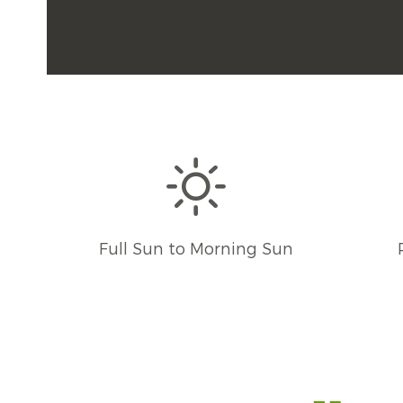
Full Sun to Morning Sun