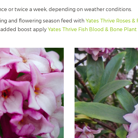
nce or twice a week, depending on weather conditions.
ing and flowering season feed with
Yates Thrive Roses & 
an added boost apply
Yates Thrive Fish Blood & Bone Plan