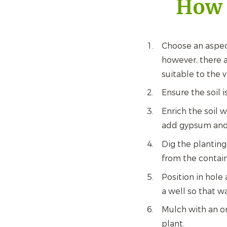
How 
Choose an aspec
however, there a
suitable to the v
Ensure the soil i
Enrich the soil 
add gypsum and 
Dig the planting
from the contain
Position in hole 
a well so that w
Mulch with an or
plant.