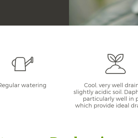
Regular watering
Cool, very well drai
slightly acidic soil. Da
particularly well in 
which provide ideal d