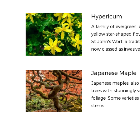
Hypericum
A family of evergreen,
yellow star-shaped flo
St John's Wort, a tradi
now classed as invasive
Japanese Maple
Japanese maples, also 
trees with stunningly 
foliage. Some varietie
stems.