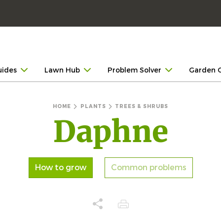
uides
Lawn Hub
Problem Solver
Garden 
HOME
PLANTS
TREES & SHRUBS
Daphne
How to grow
Common problems