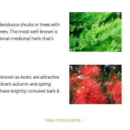
 deciduous shrubs or trees with
wers. The most well-known is
tional medicinal herb that's
.
known as Acers, are attractive
vibrant autumn and spring
s have brightly coloured bark &
View more plants