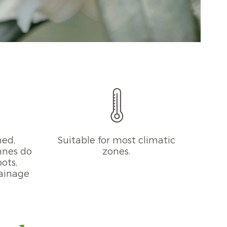
ned,
Suitable for most climatic
phnes do
zones.
pots,
rainage