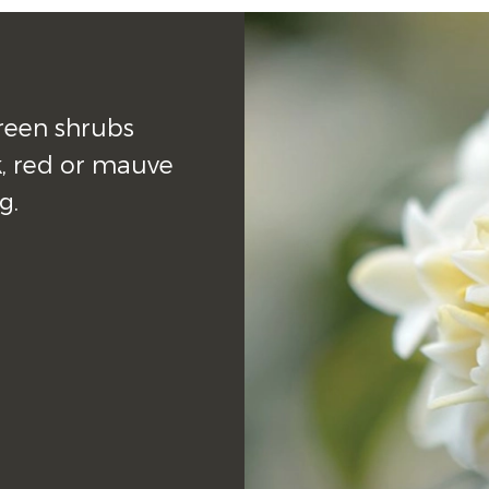
een shrubs 
, red or mauve 
g.