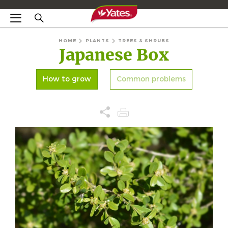
HOME
PLANTS
TREES & SHRUBS
Japanese Box
How to grow
Common problems