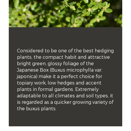
Considered to be one of the best hedging 
plants, the compact habit and attractive 
bright green, glossy foliage of the 
Japanese Box (Buxus microphylla var. 
japonica) make it a perfect choice for 
topiary work, low hedges and accent 
plants in formal gardens. Extremely 
adaptable to all climates and soil types, it 
is regarded as a quicker growing variety of 
the buxus plants.