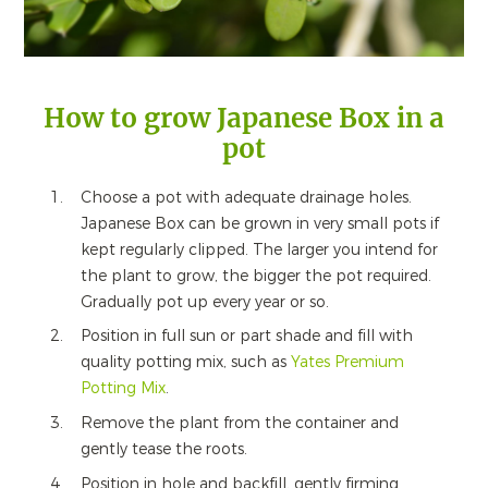
How to grow Japanese Box in a
pot
Choose a pot with adequate drainage holes.
Japanese Box can be grown in very small pots if
kept regularly clipped. The larger you intend for
the plant to grow, the bigger the pot required.
Gradually pot up every year or so.
Position in full sun or part shade and fill with
quality potting mix, such as
Yates Premium
Potting Mix
.
Remove the plant from the container and
gently tease the roots.
Position in hole and backfill, gently firming