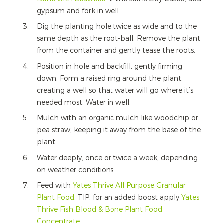
gypsum and fork in well.
Dig the planting hole twice as wide and to the
same depth as the root-ball. Remove the plant
from the container and gently tease the roots.
Position in hole and backfill, gently firming
down. Form a raised ring around the plant,
creating a well so that water will go where it’s
needed most. Water in well.
Mulch with an organic mulch like woodchip or
pea straw, keeping it away from the base of the
plant.
Water deeply, once or twice a week, depending
on weather conditions.
Feed with
Yates Thrive All Purpose Granular
Plant Food
. TIP: for an added boost apply
Yates
Thrive Fish Blood & Bone Plant Food
Concentrate
.