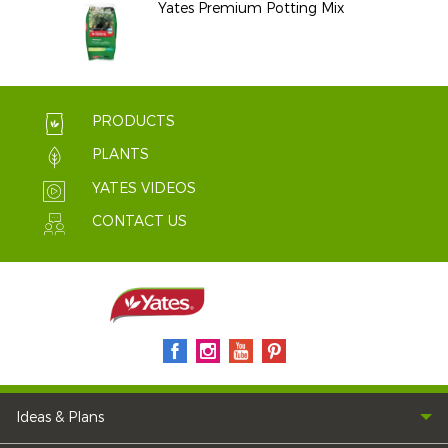
Yates Premium Potting Mix
PRODUCTS
PLANTS
YATES VIDEOS
CONTACT US
Ideas & Plans