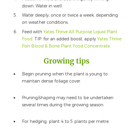
down. Water in well.
Water deeply, once or twice a week, depending
on weather conditions.
Feed with
Yates Thrive All Purpose Liquid Plant
Food
. TIP: for an added boost, apply
Yates Thrive
Fish Blood & Bone Plant Food Concentrate
.
Growing tips
Begin pruning when the plant is young to
maintain dense foliage cover.
Pruning/shaping may need to be undertaken
several times during the growing season.
For hedging, plant 4 to 5 plants per metre.