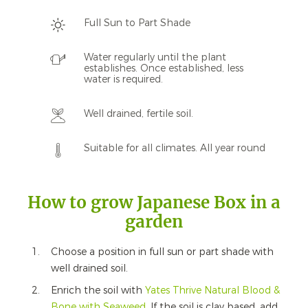
Full Sun to Part Shade
Water regularly until the plant
establishes. Once established, less
water is required.
Well drained, fertile soil.
Suitable for all climates. All year round
How to grow Japanese Box in a
garden
Choose a position in full sun or part shade with
well drained soil.
Enrich the soil with
Yates Thrive Natural Blood &
Bone with Seaweed
. If the soil is clay based, add