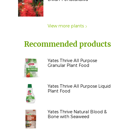
View more plants
Recommended products
Yates Thrive All Purpose
Granular Plant Food
Yates Thrive All Purpose Liquid
Plant Food
Yates Thrive Natural Blood &
Bone with Seaweed