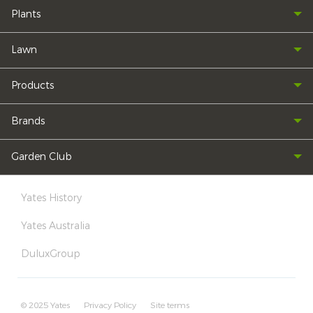
Plants
Lawn
Products
Brands
Garden Club
Yates History
Yates Australia
DuluxGroup
© 2025 Yates
Privacy Policy
Site terms