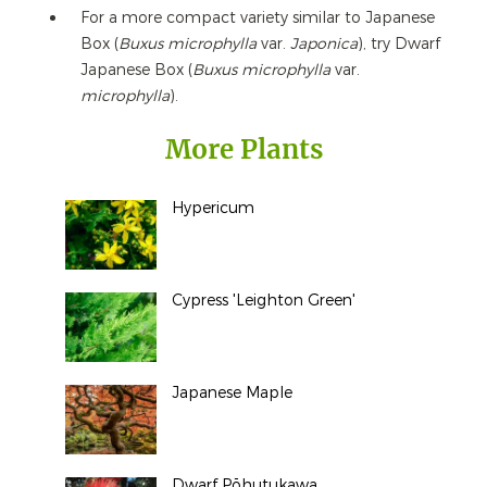
For a more compact variety similar to Japanese
Box (
Buxus microphylla
var.
Japonica
), try Dwarf
Japanese Box (
Buxus microphylla
var.
microphylla
).
More Plants
Hypericum
Cypress 'Leighton Green'
Japanese Maple
Dwarf Pōhutukawa