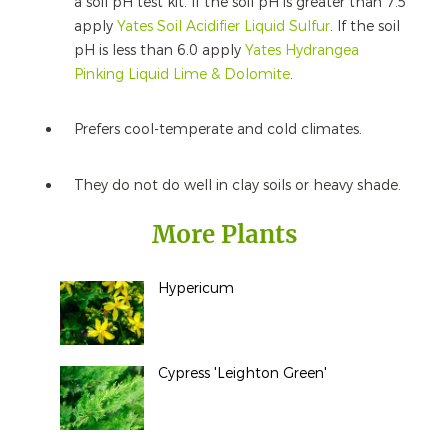
a soil pH test kit. If the soil pH is greater than 7.5
apply
Yates Soil Acidifier Liquid Sulfur
. If the soil
pH is less than 6.0 apply
Yates Hydrangea
Pinking Liquid Lime & Dolomite
.
Prefers cool-temperate and cold climates.
They do not do well in clay soils or heavy shade.
More Plants
Hypericum
Cypress 'Leighton Green'