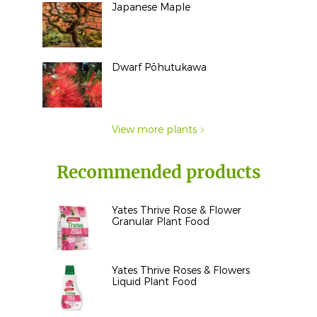
Japanese Maple
Dwarf Pōhutukawa
View more plants
Recommended products
Yates Thrive Rose & Flower
Granular Plant Food
Yates Thrive Roses & Flowers
Liquid Plant Food