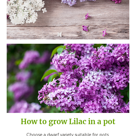
How to grow Lilac in a pot
Choose a dwarf variety suitable for pots.