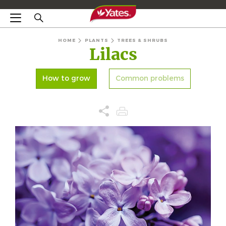
HOME
PLANTS
TREES & SHRUBS
Lilacs
How to grow
Common problems