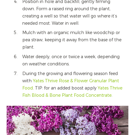
Position in hole and backfill, gently firming
down. Form a raised ring around the plant,
creating a well so that water will go where it’s
needed most. Water in well.
Mulch with an organic mulch like woodchip or
pea straw, keeping it away from the base of the
plant.
Water deeply, once or twice a week, depending
on weather conditions.
During the growing and flowering season feed
with
Yates Thrive Rose & Flower Granular Plant
Food
. TIP: for an added boost apply
Yates Thrive
Fish Blood & Bone Plant Food Concentrate
.