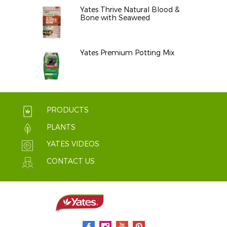
Yates Thrive Natural Blood &
Bone with Seaweed
Yates Premium Potting Mix
PRODUCTS
PLANTS
YATES VIDEOS
CONTACT US