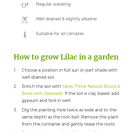
Regular watering
Well drained & slightly alkaline
Suitable for all climates
How to grow Lilac in a garden
Choose a position in full sun or part shade with
well drained soil.
Enrich the soil with
Yates Thrive Natural Blood &
Bone with Seaweed
. If the soil is clay based, add
gypsum and fork in well.
Dig the planting hole twice as wide and to the
same depth as the root-ball. Remove the plant
from the container and gently tease the roots.