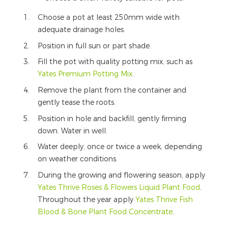
Choose a pot at least 250mm wide with
adequate drainage holes.
Position in full sun or part shade.
Fill the pot with quality potting mix, such as
Yates Premium Potting Mix
.
Remove the plant from the container and
gently tease the roots.
Position in hole and backfill, gently firming
down. Water in well.
Water deeply, once or twice a week, depending
on weather conditions.
During the growing and flowering season, apply
Yates Thrive Roses & Flowers Liquid Plant Food
.
Throughout the year apply
Yates Thrive Fish
Blood & Bone Plant Food Concentrate
.