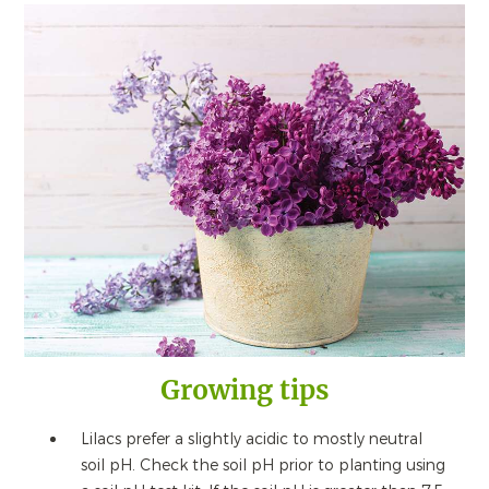
Growing tips
Lilacs prefer a slightly acidic to mostly neutral
soil pH. Check the soil pH prior to planting using