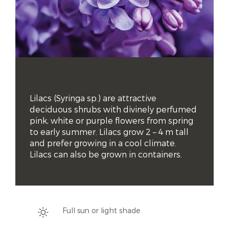
Lilacs (Syringa sp.) are attractive 
deciduous shrubs with divinely perfumed 
pink, white or purple flowers from spring 
to early summer. Lilacs grow 2 – 4 m tall 
and prefer growing in a cool climate. 
Lilacs can also be grown in containers.
Full sun or light shade