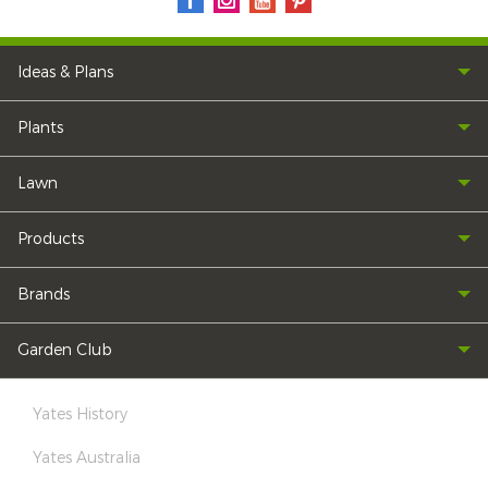
Ideas & Plans
Plants
Lawn
Products
Brands
Garden Club
Yates History
Yates Australia