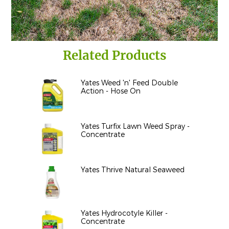
Related Products
Yates Weed 'n' Feed Double
Action - Hose On
Yates Turfix Lawn Weed Spray -
Concentrate
Yates Thrive Natural Seaweed
Yates Hydrocotyle Killer -
Concentrate