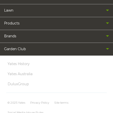
Lawn
Products
Brands
Garden Club
Yates History
Yates Australia
DuluxGroup
© 2025 Yates
Privacy Policy
Site terms
Social Media House Rules