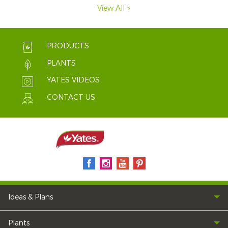
View All
PRODUCTS
PLANTS
YATES VIDEOS
CONTACT US
Ideas & Plans
Plants