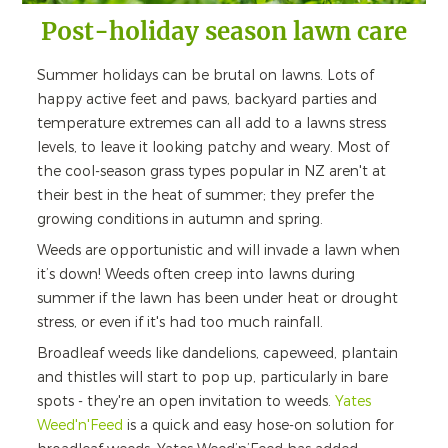
Post-holiday season lawn care
Summer holidays can be brutal on lawns. Lots of
happy active feet and paws, backyard parties and
temperature extremes can all add to a lawns stress
levels, to leave it looking patchy and weary. Most of
the cool-season grass types popular in NZ aren't at
their best in the heat of summer; they prefer the
growing conditions in autumn and spring.
Weeds are opportunistic and will invade a lawn when
it’s down! Weeds often creep into lawns during
summer if the lawn has been under heat or drought
stress, or even if it's had too much rainfall.
Broadleaf weeds like dandelions, capeweed, plantain
and thistles will start to pop up, particularly in bare
spots - they're an open invitation to weeds.
Yates
Weed'n'Feed
is a quick and easy hose-on solution for