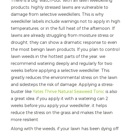
There is a big 'watch-out' with all lawn weedkilling
products: highly stressed lawns are vulnerable to
damage from selective weedkillers. This is why
weedkiller labels include warnings not to apply in high
temperatures, or in the full heat of the afternoon. If
lawns are already struggling from moisture stress or
drought, they can show a dramatic response to even
the most benign lawn products. If you plan to control
lawn weeds in the hottest parts of the year, we
recommend watering deeply and regularly for two
weeks before applying a selective weedkiller. This
greatly reduces the environmental stress on the lawn
and sidesteps the risk of damage. Applying a stress-
buster like
Yates Thrive Natural Seaweed Tonic
is also
a great idea; if you apply it with a watering can 2
weeks before you apply your weedkiller, it helps
reduce the stress on the grass and makes the lawn
more resilient.
Along with the weeds, if your lawn has been dying off