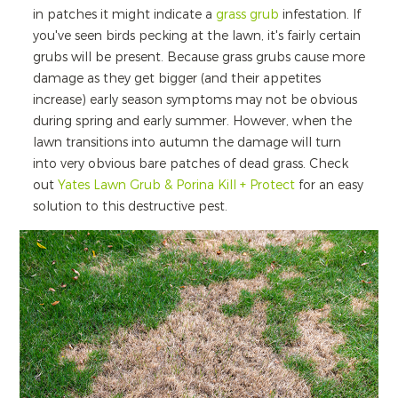
in patches it might indicate a
grass grub
infestation. If
you've seen birds pecking at the lawn, it's fairly certain
grubs will be present. Because grass grubs cause more
damage as they get bigger (and their appetites
increase) early season symptoms may not be obvious
during spring and early summer. However, when the
lawn transitions into autumn the damage will turn
into very obvious bare patches of dead grass. Check
out
Yates Lawn Grub & Porina Kill + Protect
for an easy
solution to this destructive pest.