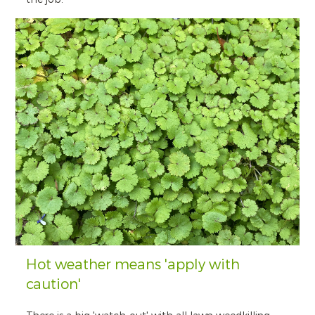
Hot weather means 'apply with
caution'