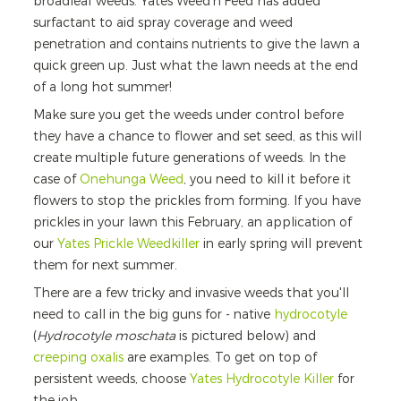
broadleaf weeds. Yates Weed’n’Feed has added
surfactant to aid spray coverage and weed
penetration and contains nutrients to give the lawn a
quick green up. Just what the lawn needs at the end
of a long hot summer!
Make sure you get the weeds under control before
they have a chance to flower and set seed, as this will
create multiple future generations of weeds. In the
case of
Onehunga Weed
, you need to kill it before it
flowers to stop the prickles from forming. If you have
prickles in your lawn this February, an application of
our
Yates Prickle Weedkiller
in early spring will prevent
them for next summer.
There are a few tricky and invasive weeds that you'll
need to call in the big guns for - native
hydrocotyle
(
Hydrocotyle moschata
is pictured below) and
creeping oxalis
are examples. To get on top of
persistent weeds, choose
Yates Hydrocotyle Killer
for
the job.