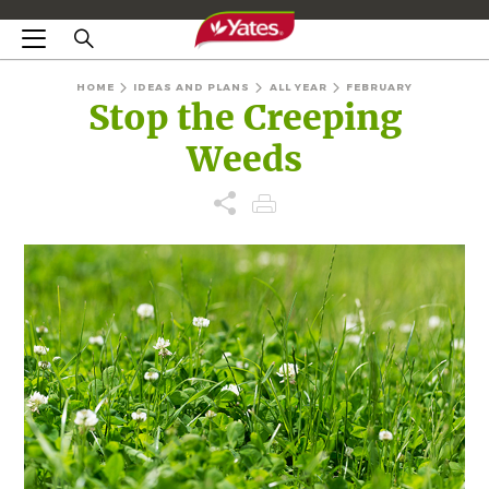
HOME
IDEAS AND PLANS
ALL YEAR
FEBRUARY
Stop the Creeping
Weeds