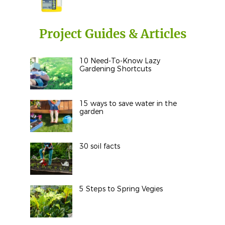
Project Guides & Articles
10 Need-To-Know Lazy
Gardening Shortcuts
15 ways to save water in the
garden
30 soil facts
5 Steps to Spring Vegies