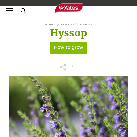
HOME
PLANTS
HERBS
Hyssop
How to grow