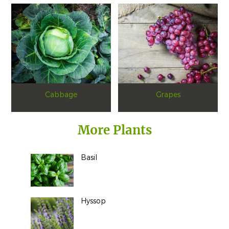
Cabbage
Grapes
More Plants
Basil
Hyssop