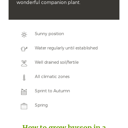
wonderful companion plant.
Sunny position
Water regularly until established
Well drained soil/fertile
All climatic zones
Sprint to Autumn
Spring
How to grow hyssop in a