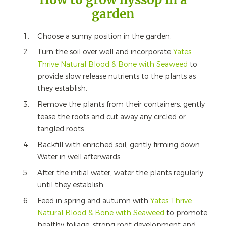
garden
Choose a sunny position in the garden.
Turn the soil over well and incorporate
Yates
Thrive Natural Blood & Bone with Seaweed
to
provide slow release nutrients to the plants as
they establish.
Remove the plants from their containers, gently
tease the roots and cut away any circled or
tangled roots.
Backfill with enriched soil, gently firming down.
Water in well afterwards.
After the initial water, water the plants regularly
until they establish.
Feed in spring and autumn with
Yates Thrive
Natural Blood & Bone with Seaweed
to promote
healthy foliage, strong root development and