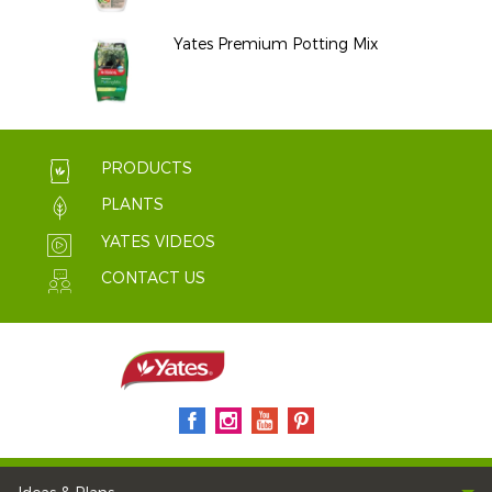
Yates Premium Potting Mix
PRODUCTS
PLANTS
YATES VIDEOS
CONTACT US