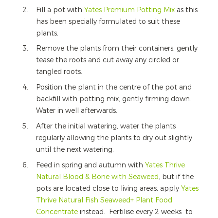
Fill a pot with
Yates Premium Potting Mix
as this
has been specially formulated to suit these
plants.
Remove the plants from their containers, gently
tease the roots and cut away any circled or
tangled roots.
Position the plant in the centre of the pot and
backfill with potting mix, gently firming down.
Water in well afterwards.
After the initial watering, water the plants
regularly allowing the plants to dry out slightly
until the next watering.
Feed in spring and autumn with
Yates Thrive
Natural Blood & Bone with Seaweed
, but if the
pots are located close to living areas, apply
Yates
Thrive Natural Fish Seaweed+ Plant Food
Concentrate
instead. Fertilise every 2 weeks to