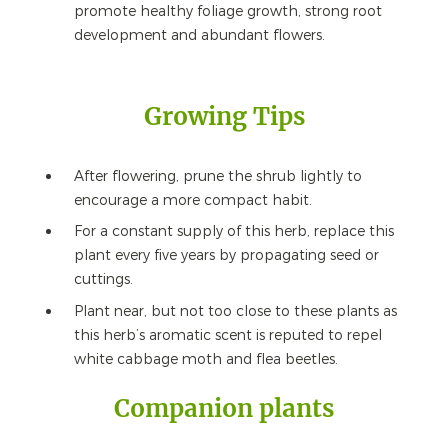
promote healthy foliage growth, strong root
development and abundant flowers.
Growing Tips
After flowering, prune the shrub lightly to
encourage a more compact habit.
For a constant supply of this herb, replace this
plant every five years by propagating seed or
cuttings.
Plant near, but not too close to these plants as
this herb’s aromatic scent is reputed to repel
white cabbage moth and flea beetles.
Companion plants