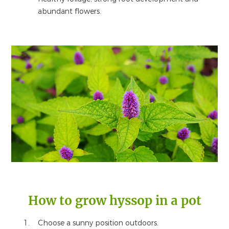
abundant flowers.
How to grow hyssop in a pot
Choose a sunny position outdoors.