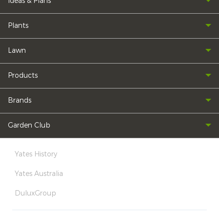
Ideas & Plans
Plants
Lawn
Products
Brands
Garden Club
Yates History
Yates Australia
DuluxGroup