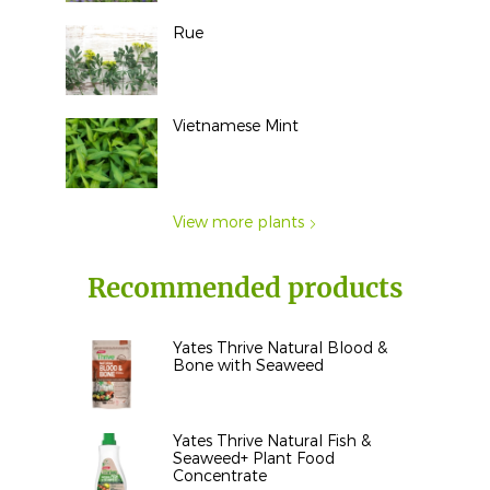
Rue
Vietnamese Mint
View more plants
Recommended products
Yates Thrive Natural Blood &
Bone with Seaweed
Yates Thrive Natural Fish &
Seaweed+ Plant Food
Concentrate