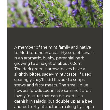
A member of the mint family and native 
to Mediterranean areas, Hyssop officinalis 
is an aromatic, bushy, perennial herb 
growing to a height of about 60cm. 

The dark green, narrow leaves have a 
slightly bitter, sagey-minty taste. If used 
sparingly they'll add flavour to soups, 
stews and fatty meats. The small, blue 
flowers (produced in late summer) are a 
lovely feature that can be used as a 
garnish in salads, but double up as a bee 
and butterfly attractant, making hyssop a 