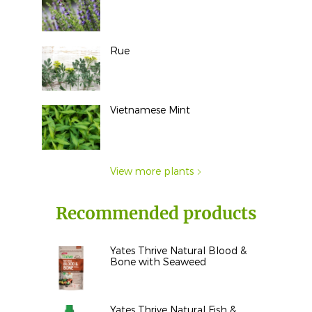
Rue
Vietnamese Mint
View more plants
Recommended products
Yates Thrive Natural Blood &
Bone with Seaweed
Yates Thrive Natural Fish &