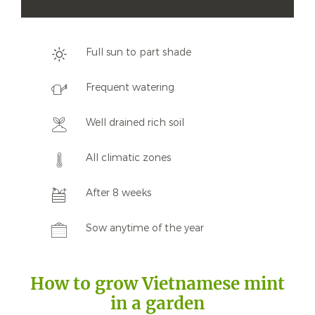
Full sun to part shade
Frequent watering
Well drained rich soil
All climatic zones
After 8 weeks
Sow anytime of the year
How to grow Vietnamese mint
in a garden