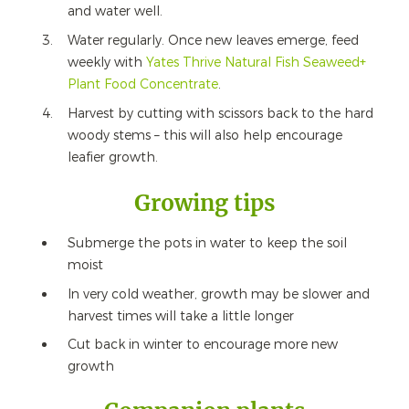
and water well.
Water regularly. Once new leaves emerge, feed
weekly with
Yates Thrive Natural Fish Seaweed+
Plant Food Concentrate
.
Harvest by cutting with scissors back to the hard
woody stems – this will also help encourage
leafier growth.
Growing tips
Submerge the pots in water to keep the soil
moist
In very cold weather, growth may be slower and
harvest times will take a little longer
Cut back in winter to encourage more new
growth