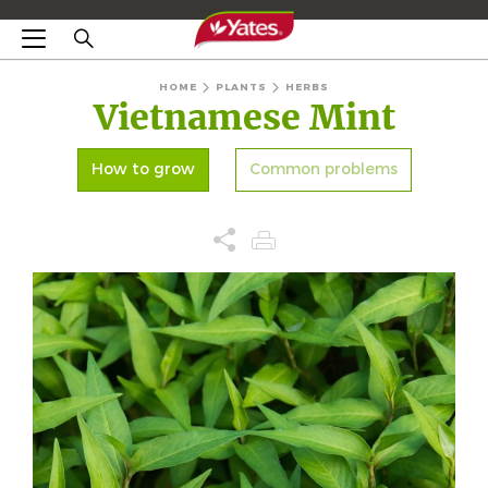
HOME
PLANTS
HERBS
Vietnamese Mint
How to grow
Common problems