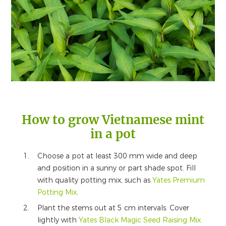
How to grow Vietnamese mint
in a pot
Choose a pot at least 300 mm wide and deep
and position in a sunny or part shade spot. Fill
with quality potting mix, such as
Yates Premium
Potting Mix
.
Plant the stems out at 5 cm intervals. Cover
lightly with
Yates Black Magic Seed Raising Mix