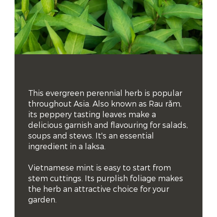
This evergreen perennial herb is popular 
throughout Asia. Also known as Rau răm, 
its peppery tasting leaves make a 
delicious garnish and flavouring for salads, 
soups and stews. It's an essential 
ingredient in a laksa.

Vietnamese mint is easy to start from 
stem cuttings. Its purplish foliage makes 
the herb an attractive choice for your 
garden.