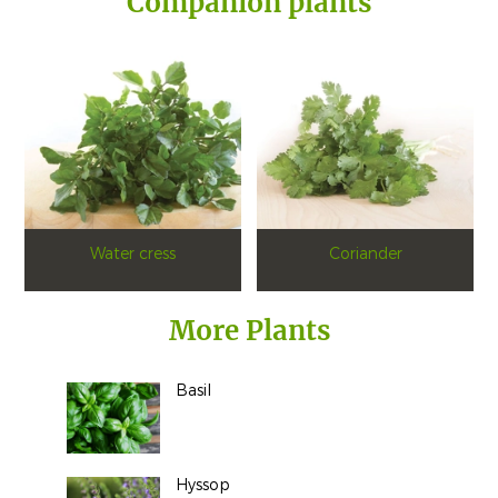
Companion plants
Water cress
Coriander
More Plants
Basil
Hyssop