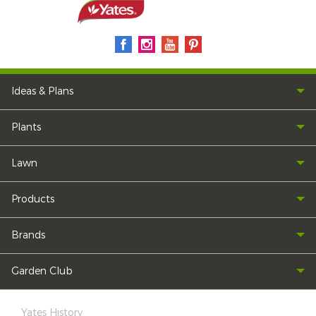
Ideas & Plans
Plants
Lawn
Products
Brands
Garden Club
Yates History