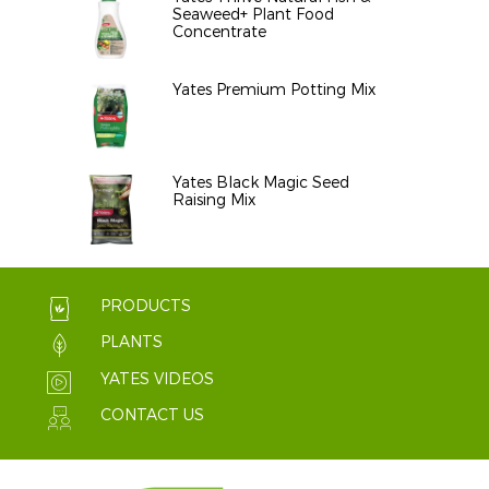
Seaweed+ Plant Food
Concentrate
Yates Premium Potting Mix
Yates Black Magic Seed
Raising Mix
PRODUCTS
PLANTS
YATES VIDEOS
CONTACT US