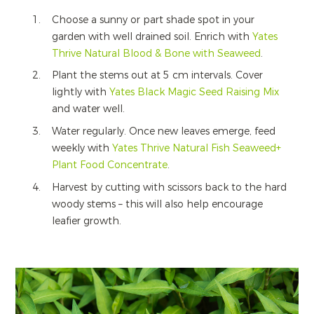
Choose a sunny or part shade spot in your
garden with well drained soil. Enrich with
Yates
Thrive Natural Blood & Bone with Seaweed
.
Plant the stems out at 5 cm intervals. Cover
lightly with
Yates Black Magic Seed Raising Mix
and water well.
Water regularly. Once new leaves emerge, feed
weekly with
Yates Thrive Natural Fish Seaweed+
Plant Food Concentrate
.
Harvest by cutting with scissors back to the hard
woody stems – this will also help encourage
leafier growth.