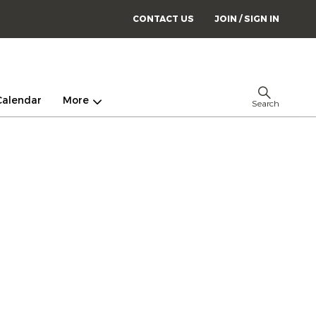
CONTACT US
JOIN / SIGN IN
Calendar
More
Search