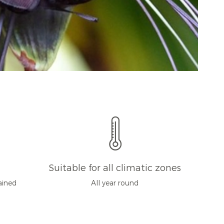
Suitable for all climatic zones
rained
All year round