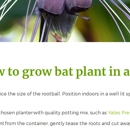
 to grow bat plant in a
e the size of the rootball. Position indoors in a well lit 
ur chosen planter with quality potting mix, such as
Yates Pr
 from the container, gently tease the roots and cut away