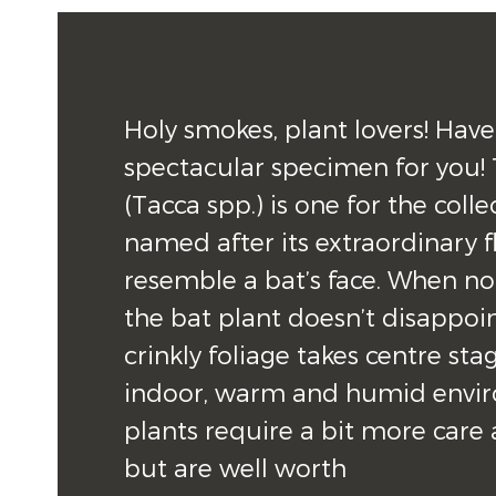
Holy smokes, plant lovers! Have
spectacular specimen for you! 
(Tacca spp.) is one for the colle
named after its extraordinary f
resemble a bat’s face. When not 
the bat plant doesn’t disappoint,
crinkly foliage takes centre stag
indoor, warm and humid enviro
plants require a bit more care 
but are well worth 