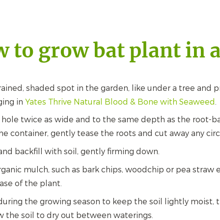
 to grow bat plant in 
ained, shaded spot in the garden, like under a tree and 
ging in
Yates Thrive Natural Blood & Bone with Seaweed
.
 hole twice as wide and to the same depth as the root-b
he container, gently tease the roots and cut away any circ
and backfill with soil, gently firming down.
ganic mulch, such as bark chips, woodchip or pea straw e
ase of the plant.
during the growing season to keep the soil lightly moist,
ow the soil to dry out between waterings.