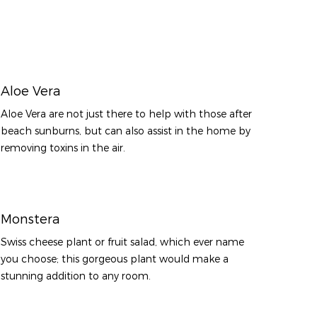
Aloe Vera
Aloe Vera are not just there to help with those after
beach sunburns, but can also assist in the home by
removing toxins in the air.
Monstera
Swiss cheese plant or fruit salad, which ever name
you choose; this gorgeous plant would make a
stunning addition to any room.