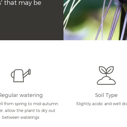
s' that may be 
Regular watering
Soil Type
ll from spring to mid-autumn.
Slightly acidic and well d
er, allow the plant to dry out
between waterings