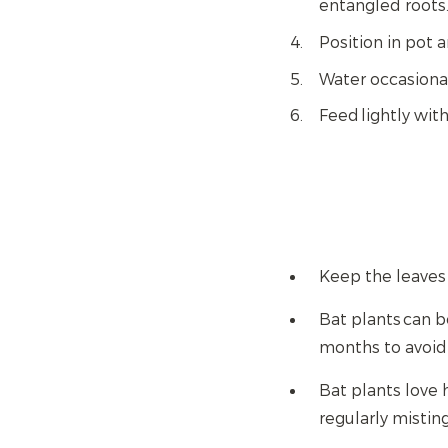
entangled roots
Position in pot a
Water occasional
Feed lightly wit
Keep the leaves
Bat plants can b
months to avoid 
Bat plants love 
regularly mistin