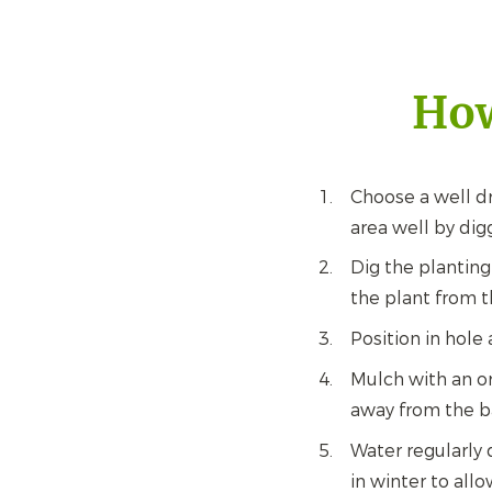
How
Choose a well dr
area well by dig
Dig the planting
the plant from t
Position in hole 
Mulch with an or
away from the b
Water regularly 
in winter to all