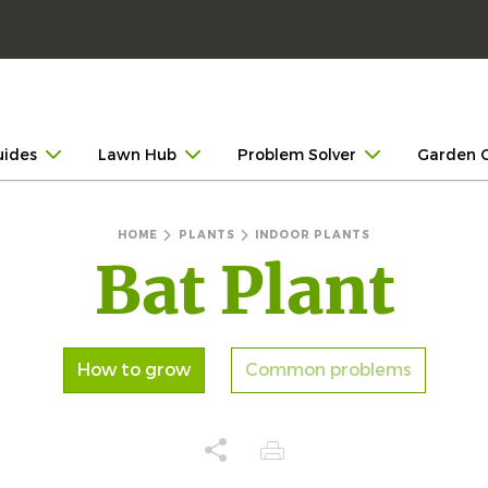
uides
Lawn Hub
Problem Solver
Garden 
HOME
PLANTS
INDOOR PLANTS
Bat Plant
How to grow
Common problems