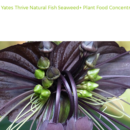
h
Yates Thrive Natural Fish Seaweed+ Plant Food Concent