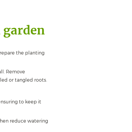
a garden
prepare the planting
all. Remove
led or tangled roots.
nsuring to keep it
 then reduce watering