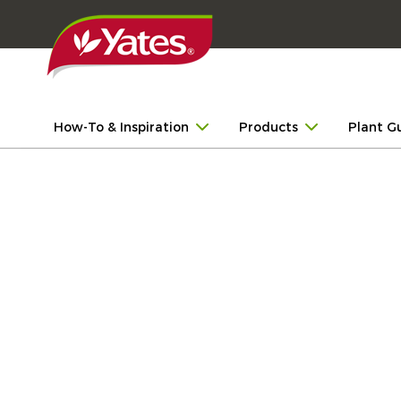
How-To & Inspiration
Products
Plant G