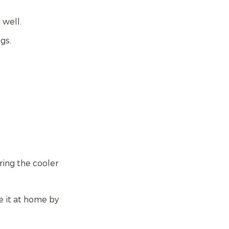
n well.
gs.
ring the cooler
e it at home by