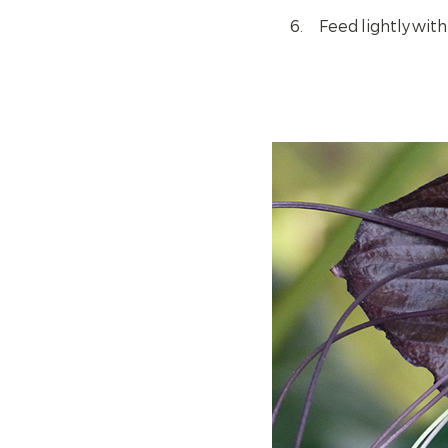
Feed lightly wit