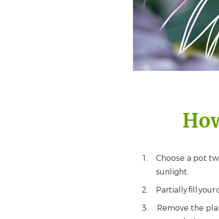
How
Choose a pot twic
sunlight.
Partially fill yo
Remove the plant