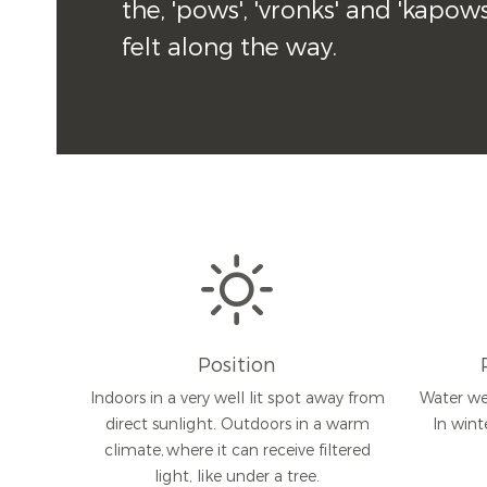
the, 'pows', 'vronks' and 'kapow
felt along the way.
Position
Indoors in a very well lit spot away from
Water we
direct sunlight. Outdoors in a warm
In wint
climate, where it can receive filtered
light, like under a tree.