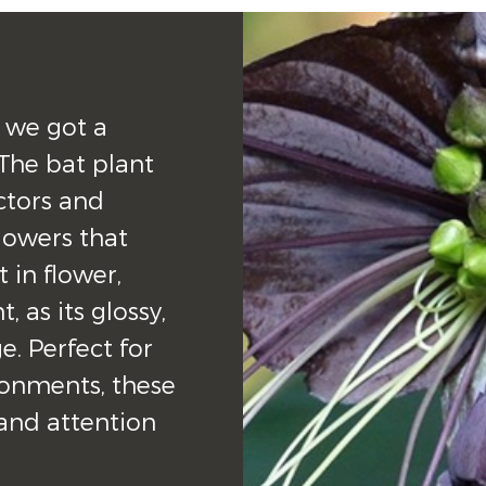
 we got a 
The bat plant 
ctors and 
lowers that 
in flower, 
 as its glossy, 
e. Perfect for 
nments, these 
and attention 