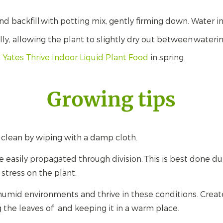
.
nd backfill with potting mix, gently firming down. Water i
ly, allowing the plant to slightly dry out between waterin
h
Yates Thrive Indoor Liquid Plant Food
in spring.
Growing tips
 clean by wiping with a damp cloth.
e easily propagated through division. This is best done du
stress on the plant.
humid environments and thrive in these conditions. Creat
g the leaves of and keeping it in a warm place.