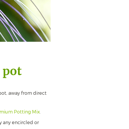
 pot
spot, away from direct
emium Potting Mix
.
 any encircled or