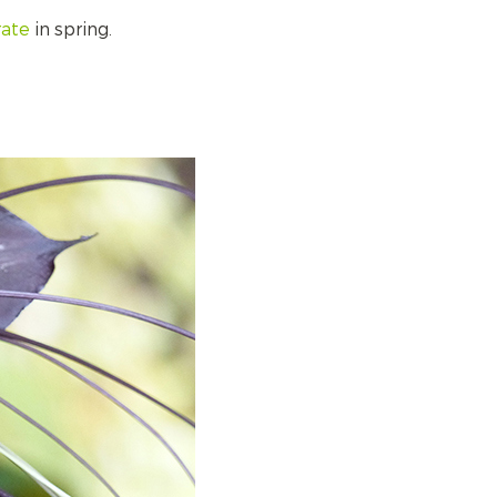
rate
in spring.