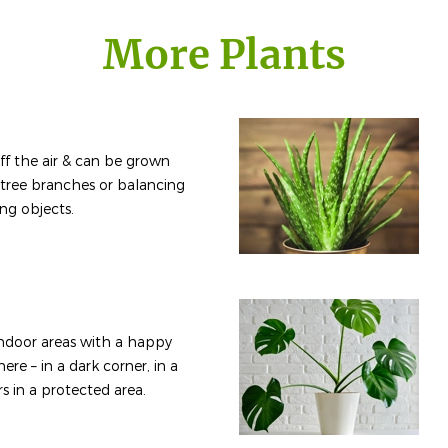
More Plants
e off the air & can be grown
 tree branches or balancing
ing objects.
 indoor areas with a happy
ere – in a dark corner, in a
rs in a protected area.