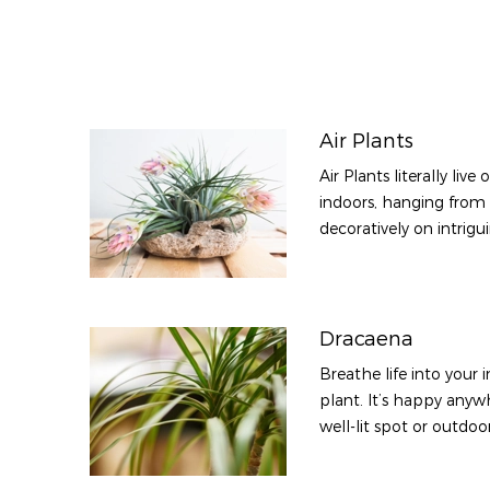
Air Plants
Air Plants literally liv
indoors, hanging from
decoratively on intrigu
Dracaena
Breathe life into your
plant. It’s happy anywh
well-lit spot or outdoo