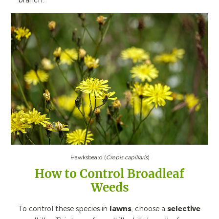
branch.
Hawksbeard (
Crepis capillaris
)
How to Control Broadleaf
Weeds
To control these species in
lawns
, choose a
selective