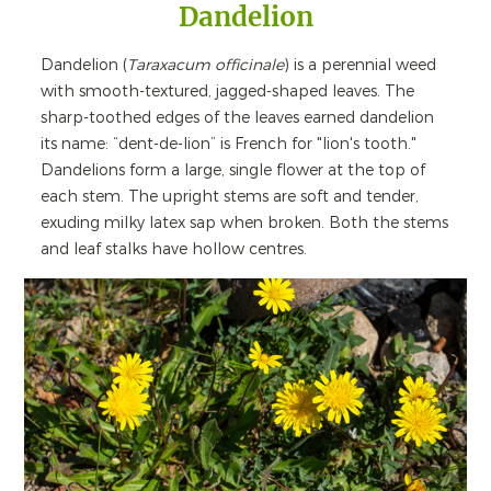
Dandelion
Dandelion (
Taraxacum officinale
) is a perennial weed
with smooth-textured, jagged-shaped leaves. The
sharp-toothed edges of the leaves earned dandelion
its name: “dent-de-lion” is French for "lion's tooth."
Dandelions form a large, single flower at the top of
each stem. The upright stems are soft and tender,
exuding milky latex sap when broken. Both the stems
and leaf stalks have hollow centres.