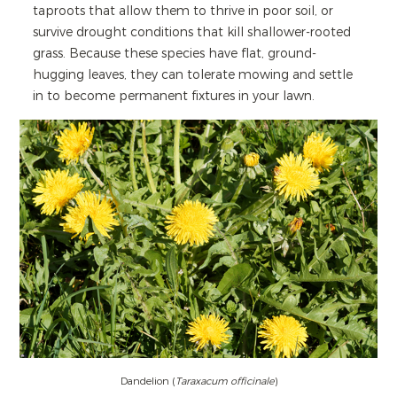
taproots that allow them to thrive in poor soil, or
survive drought conditions that kill shallower-rooted
grass. Because these species have flat, ground-
hugging leaves, they can tolerate mowing and settle
in to become permanent fixtures in your lawn.
Dandelion (
Taraxacum officinale
)