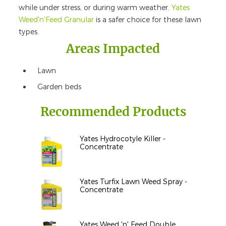
while under stress, or during warm weather.
Yates
Weed'n'Feed Granular
is a safer choice for these lawn
types.
Areas Impacted
Lawn
Garden beds
Recommended Products
Yates Hydrocotyle Killer -
Concentrate
Yates Turfix Lawn Weed Spray -
Concentrate
Yates Weed 'n' Feed Double