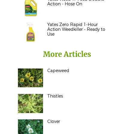
Action - Hose On
Yates Zero Rapid 1-Hour
Action Weedkiller - Ready to
Use
More Articles
Capeweed
Thistles
Clover