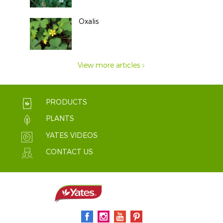
Oxalis
View more articles
PRODUCTS
PLANTS
YATES VIDEOS
CONTACT US