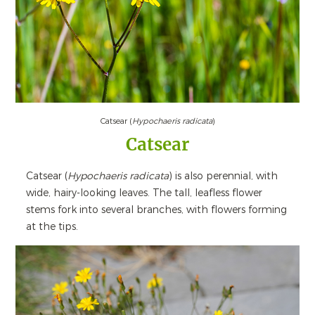
Catsear (
Hypochaeris radicata
)
Catsear
Catsear (
Hypochaeris radicata
) is also perennial, with
wide, hairy-looking leaves. The tall, leafless flower
stems fork into several branches, with flowers forming
at the tips.