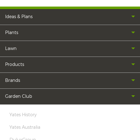
Ideas & Plans
Plants
Lawn
Products
Brands
Garden Club
Yates History
Yates Australia
DuluxGroup