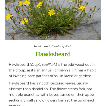
Hawksbeard (
Crepis capillaris
)
Hawksbeard
Hawksbeard (
Crepis capillaris
) is the odd-weed-out in
the group, as it’s an annual (or biennial). It has a habit
of invading bare patches of soil in lawns or gardens.
Hawksbeard has smooth-textured leaves, usually
slimmer than dandelion. The flower stems fork into
multiple branches, with leaves carried on their upper
sections. Small yellow flowers form at the tip of each