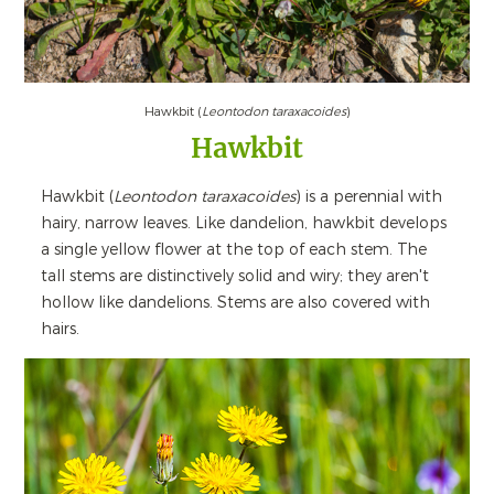
Hawkbit (
Leontodon taraxacoides
)
Hawkbit
Hawkbit (
Leontodon taraxacoides
) is a perennial with
hairy, narrow leaves. Like dandelion, hawkbit develops
a single yellow flower at the top of each stem. The
tall stems are distinctively solid and wiry; they aren't
hollow like dandelions. Stems are also covered with
hairs.