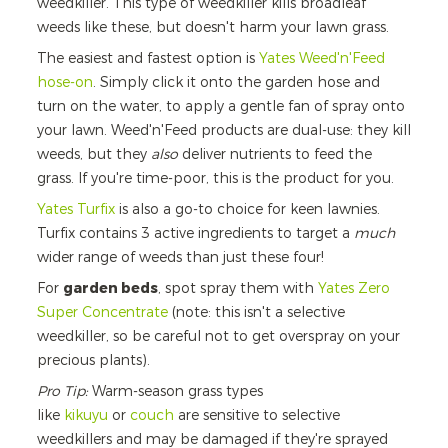
weedkiller. This type of weedkiller kills broadleaf
weeds like these, but doesn't harm your lawn grass.
The easiest and fastest option is
Yates Weed'n'Feed
hose-on
. Simply click it onto the garden hose and
turn on the water, to apply a gentle fan of spray onto
your lawn. Weed'n'Feed products are
dual-use: they kill
weeds, but they
also
deliver nutrients to feed the
grass. If you're time-poor, this is the product for you.
Yates Turfix
is also a go-to choice for keen lawnies.
Turfix contains 3 active ingredients to target a
much
wider range of weeds than just these four!
For
garden beds
, spot spray them with
Yates Zero
Super Concentrate
(note: this isn't a selective
weedkiller, so be careful not to get overspray on your
precious plants).
Pro Tip:
Warm-season grass types
like
kikuyu
or
couch
are sensitive to selective
weedkillers and may be damaged if they're sprayed