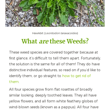
Hawkbit (
Leontodon taraxacoides
)
What
are
these Weeds?
These weed species are covered together because at
first glance, it’s difficult to tell them apart. Fortunately,
the solution is the same for all of them! They do have
distinctive individual features, so read on if you’d like to
identify them, or go straight to
how to get rid of
them
.
All four species grow from flat rosettes of broadly
similar looking, deeply toothed leaves. They all have
yellow flowers, and all form white feathery globes of
wind-blown seeds (known as a pappus). All four have