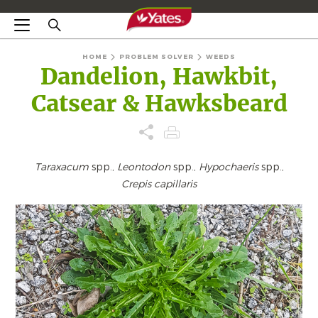
HOME
PROBLEM SOLVER
WEEDS
Dandelion, Hawkbit,
Catsear & Hawksbeard
Taraxacum
spp.,
Leontodon
spp.,
Hypochaeris
spp.,
Crepis capillaris