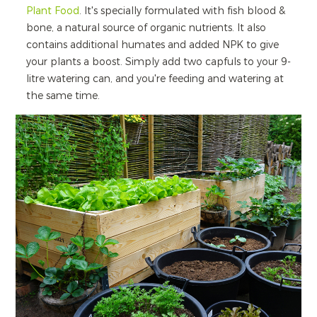
Plant Food
. It's specially formulated with fish blood &
bone, a natural source of organic nutrients. It also
contains additional humates and added NPK to give
your plants a boost. Simply add two capfuls to your 9-
litre watering can, and you're feeding and watering at
the same time.