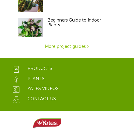
Beginners Guide to Indoor
Plants
More project guides
PRODUCTS
PLANTS
YATES VIDEOS
CONTACT US