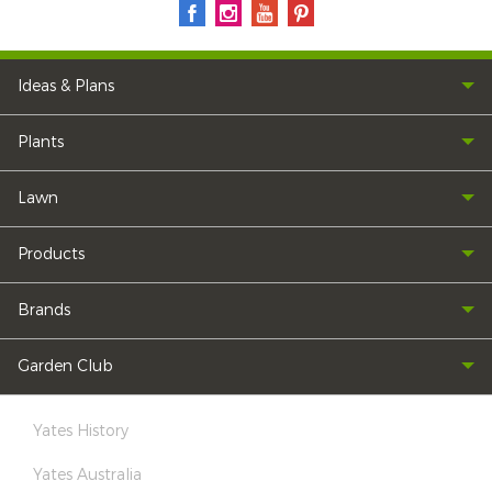
Ideas & Plans
Plants
Lawn
Products
Brands
Garden Club
Yates History
Yates Australia