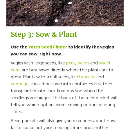
Step 3: Sow & Plant
Use the
Yates Seed Finder
to identify the vegies
you can sow, right now.
Vegies with large seeds, like
peas
,
beans
and
sweet
corn
, are best sown directly where the plants are to
grow. Plants with small seeds, like
broccoli
and
cabbage
, should be sown into containers first, then
transplanted into their final position when the
seedlings are bigger. The back of the seed packet will
tell you which option, direct sowing or transplanting,
is best.
Seed packets will also give you directions about how
far to space out your seedlings from one another.