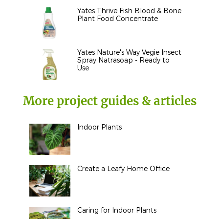
Yates Thrive Fish Blood & Bone
Plant Food Concentrate
Yates Nature's Way Vegie Insect
Spray Natrasoap - Ready to
Use
More project guides & articles
Indoor Plants
Create a Leafy Home Office
Caring for Indoor Plants