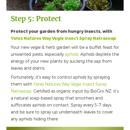
Step 5: Protect
Protect your garden from hungry insects, with
Yates Natures Way Vegie Insect Spray Natrasoap
Your new vegie & herb garden will be a buffet feast for
unwanted pests, especially
aphids
. Aphids deplete the
energy of your new plants by sucking the sap from
leaves and stems.
Fortunately, it's easy to control aphids by spraying
them with
Yates Natures Way Vegie Insect Spray
Natrasoap
. Certified as organic input by BioGro NZ, it’s
a natural soap-based spray that smothers and
suffocates aphids on contact. Spray every 5-7 days,
and be sure to spray up underneath leaves to cover
any aphids hiding there.