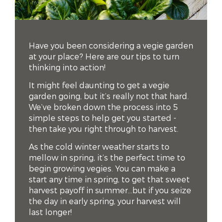
Have you been considering a vegie garden
at your place? Here are our tips to turn
thinking into action!
It might feel daunting to get a vegie
garden going, but it’s really not that hard.
We’ve broken down the process into 5
simple steps to help get you started -
then take you right through to harvest.
As the cold winter weather starts to
mellow in spring, it’s the perfect time to
begin growing vegies. You can make a
start any time in spring, to get that sweet
harvest payoff in summer…but if you seize
the day in early spring, your harvest will
last longer!