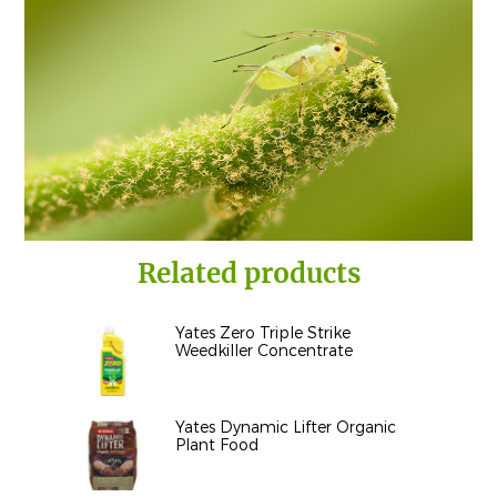
Related products
Yates Zero Triple Strike
Weedkiller Concentrate
Yates Dynamic Lifter Organic
Plant Food