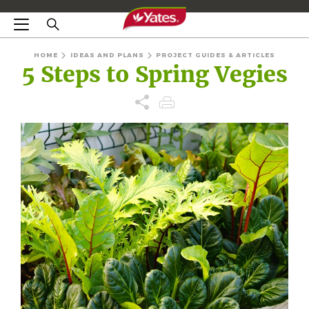
HOME
IDEAS AND PLANS
PROJECT GUIDES & ARTICLES
5 Steps to Spring Vegies