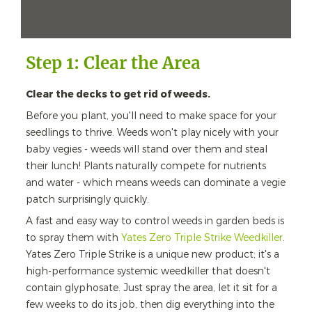
Step 1: Clear the Area
Clear the decks to get rid of weeds.
Before you plant, you'll need to make space for your
seedlings to thrive. Weeds won't play nicely with your
baby vegies - weeds will stand over them and steal
their lunch! Plants naturally compete for nutrients
and water - which means weeds can dominate a vegie
patch surprisingly quickly.
A fast and easy way to control weeds in garden beds is
to spray them with
Yates Zero Triple Strike Weedkiller
.
Yates Zero Triple Strike is a unique new product; it's a
high-performance systemic weedkiller that doesn't
contain glyphosate. Just spray the area, let it sit for a
few weeks to do its job, then dig everything into the