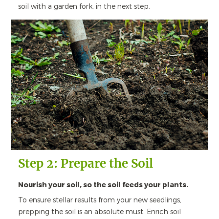
soil with a garden fork, in the next step.
Step 2: Prepare the Soil
Nourish your soil, so the soil feeds your plants.
To ensure stellar results from your new seedlings,
prepping the soil is an absolute must. Enrich soil