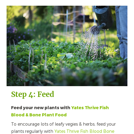
Step 4: Feed
Feed your new plants with
Yates Thrive Fish
Blood & Bone Plant Food
To encourage lots of leafy vegies & herbs, feed your
plants regularly with
Yates Thrive Fish Blood Bone