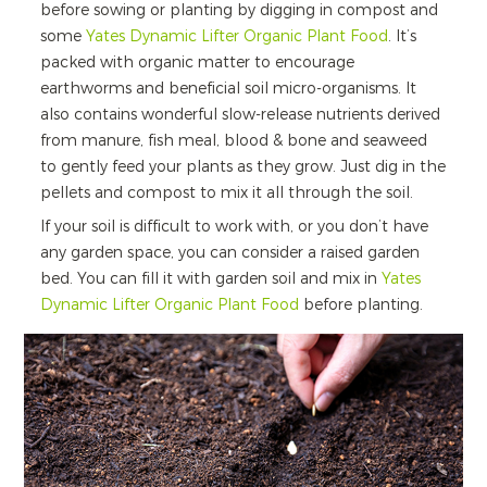
before sowing or planting by digging in compost and
some
Yates Dynamic Lifter Organic Plant Food
. It’s
packed with organic matter to encourage
earthworms and beneficial soil micro-organisms. It
also contains wonderful slow-release nutrients derived
from manure, fish meal, blood & bone and seaweed
to gently feed your plants as they grow. Just dig in the
pellets and compost to mix it all through the soil.
If your soil is difficult to work with, or you don’t have
any garden space, you can consider a raised garden
bed. You can fill it with garden soil and mix in
Yates
Dynamic Lifter Organic Plant Food
before planting.