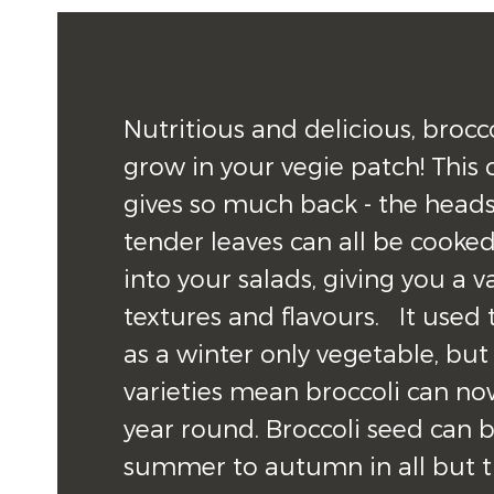
Nutritious and delicious, brocco
grow in your vegie patch! This on
gives so much back - the heads
tender leaves can all be cooked
into your salads, giving you a va
textures and flavours.   It used
as a winter only vegetable, but
varieties mean broccoli can no
year round. Broccoli seed can 
summer to autumn in all but th