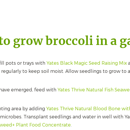
o grow broccoli in a 
fill pots or trays with
Yates Black Magic Seed Raising Mix
a
egularly to keep soil moist. Allow seedlings to grow to
have emerged, feed with
Yates Thrive Natural Fish Seaw
nting area by adding
Yates Thrive Natural Blood Bone wi
l microbes. Transplant seedlings and water in well with Y
aweed+ Plant Food Concentrate
.