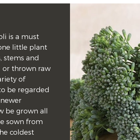
li is a must 
e little plant 
, stems and 
 or thrown raw 
riety of 
 to be regarded 
 newer 
w be grown all 
be sown from 
e coldest 