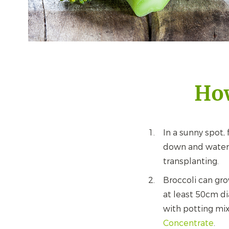
How
In a sunny spot, f
down and water 
transplanting.
Broccoli can gro
at least 50cm di
with potting mix
Concentrate
.