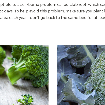
eptible to a soil-borne problem called club root, which ca
hot days. To help avoid this problem, make sure you plant b
 area each year – don’t go back to the same bed for at leas