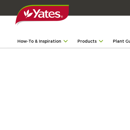
How-To & Inspiration
Products
Plant G