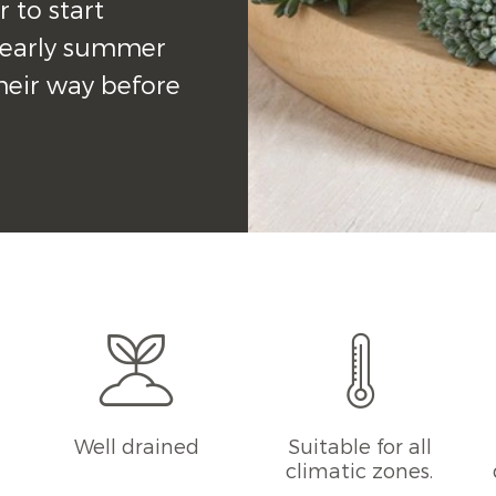
r to start 
r early summer 
heir way before 
g
Well drained
Suitable for all
climatic zones.