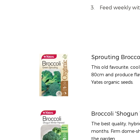
Feed weekly wi
Sprouting Brocco
This old favourite, coo
80cm and produce flav
Yates organic seeds.
Broccoli 'Shogun 
The best quality, hybri
months. Firm dome-sh
the garden.