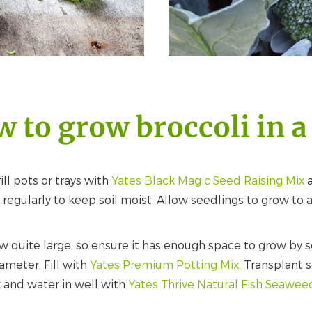
 to grow broccoli in a
ill pots or trays with
Yates Black Magic Seed Raising Mix
a
regularly to keep soil moist. Allow seedlings to grow to
w quite large, so ensure it has enough space to grow by se
ameter. Fill with
Yates Premium Potting Mix.
Transplant se
 and water in well with
Yates Thrive Natural Fish Seawee