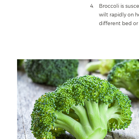
Broccoli is susc
wilt rapidly on 
different bed or