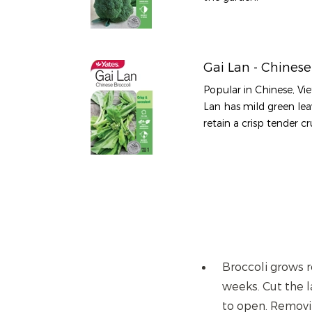
Gai Lan - Chinese
Popular in Chinese, Vi
Lan has mild green le
retain a crisp tender 
Broccoli grows re
weeks. Cut the l
to open. Removin