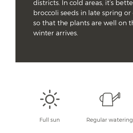
districts. In cold areas, it’s bette
broccoli seeds in late spring o
so that the plants are well on t
winter arrives.
Full sun
Regular waterin