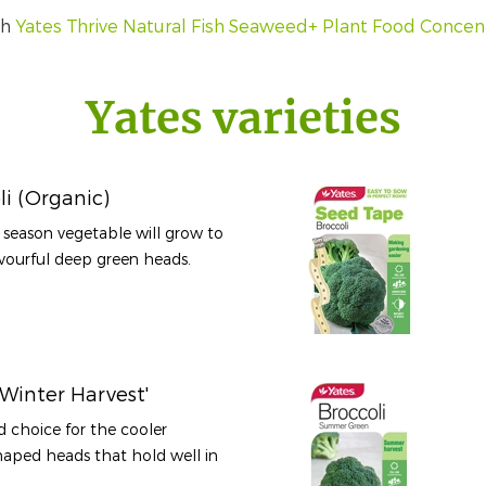
th
Yates Thrive Natural Fish Seaweed+ Plant Food Concen
Yates varieties
li (Organic)
l season vegetable will grow to
ourful deep green heads.
Winter Harvest'
d choice for the cooler
aped heads that hold well in