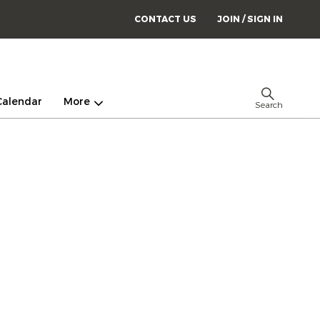
CONTACT US
JOIN / SIGN IN
Calendar
More
Search