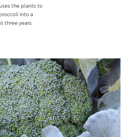
uses the plants to
roccoli into a
t three years.