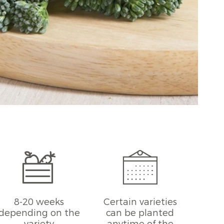
8-20 weeks
Certain varieties
depending on the
can be planted