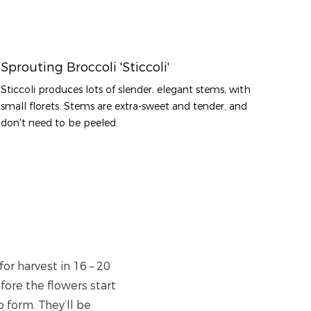
Sprouting Broccoli 'Sticcoli'
Sticcoli produces lots of slender, elegant stems, with
small florets. Stems are extra-sweet and tender, and
don't need to be peeled.
or harvest in 16 – 20
ore the flowers start
 form. They’ll be