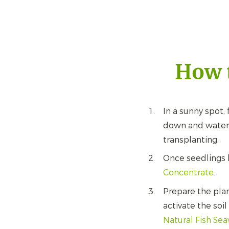
How t
In a sunny spot, 
down and water r
transplanting.
Once seedlings 
Concentrate
.
Prepare the pla
activate the soi
Natural Fish Se