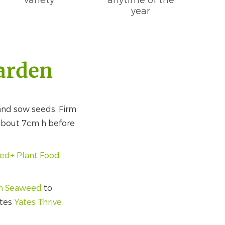
variety
anytime of the
year
garden
nd sow seeds. Firm
 about 7cm h before
eed+ Plant Food
th Seaweed
to
ates
Yates Thrive