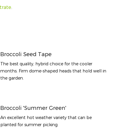
trate
.
Broccoli Seed Tape
The best quality, hybrid choice for the cooler
months. Firm dome-shaped heads that hold well in
the garden.
Broccoli 'Summer Green'
An excellent hot weather variety that can be
planted for summer picking.