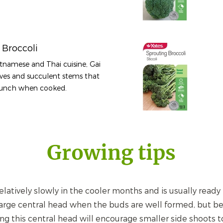
 Broccoli
etnamese and Thai cuisine, Gai
aves and succulent stems that
crunch when cooked.
Growing tips
latively slowly in the cooler months and is usually ready f
arge central head when the buds are well formed, but bef
g this central head will encourage smaller side shoots to