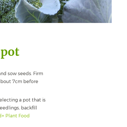
 pot
nd sow seeds. Firm
 about 7cm before
lecting a pot that is
edlings, backfill
d+ Plant Food