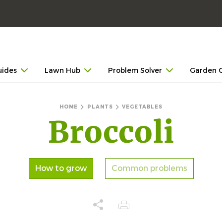
uides
Lawn Hub
Problem Solver
Garden 
HOME
PLANTS
VEGETABLES
Broccoli
How to grow
Common problems