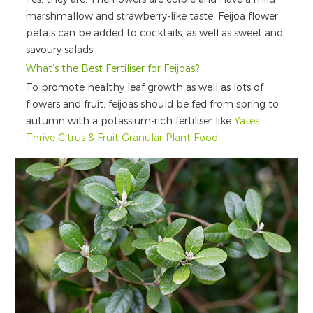
marshmallow and strawberry-like taste. Feijoa flower
petals can be added to cocktails, as well as sweet and
savoury salads.
What’s the Best Fertiliser for Feijoas?
To promote healthy leaf growth as well as lots of
flowers and fruit, feijoas should be fed from spring to
autumn with a potassium-rich fertiliser like
Yates
Thrive Citrus & Fruit Granular Plant Food
.