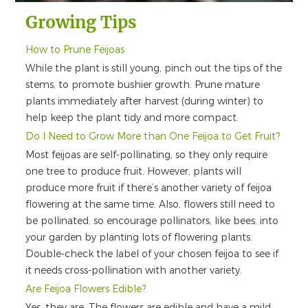
Growing Tips
How to Prune Feijoas
While the plant is still young, pinch out the tips of the
stems, to promote bushier growth. Prune mature
plants immediately after harvest (during winter) to
help keep the plant tidy and more compact.
Do I Need to Grow More than One Feijoa to Get Fruit?
Most feijoas are self-pollinating, so they only require
one tree to produce fruit. However, plants will
produce more fruit if there’s another variety of feijoa
flowering at the same time. Also, flowers still need to
be pollinated, so encourage pollinators, like bees, into
your garden by planting lots of flowering plants.
Double-check the label of your chosen feijoa to see if
it needs cross-pollination with another variety.
Are Feijoa Flowers Edible?
Yes, they are. The flowers are edible and have a mild