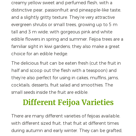
creamy yellow sweet and perfumed flesh, with a
distinctive pear, passionfruit and pineapple-like taste,
and a slightly gritty texture. They’re very attractive
evergreen shrubs or small trees, growing up to 5 m
tall and 3 m wide, with gorgeous pink and white
edible flowers in spring and summer. Feijoa trees are a
familiar sight in kiwi gardens; they also make a great
choice for an edible hedge.
The delicious fruit can be eaten fresh (cut the fruit in
half and scoop out the flesh with a teaspoon) and
they’re also perfect for using in cakes, muffins, jams,
cocktails, desserts, fruit salad and smoothies. The
small seeds inside the fruit are edible.
Different Feijoa Varieties
There are many different varieties of feijoas available,
with different sized fruit, that fruit at different times
during autumn and early winter. They can be grafted,