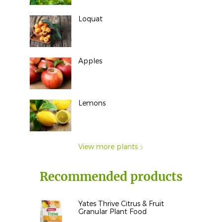
Loquat
Apples
Lemons
View more plants
Recommended products
Yates Thrive Citrus & Fruit
Granular Plant Food