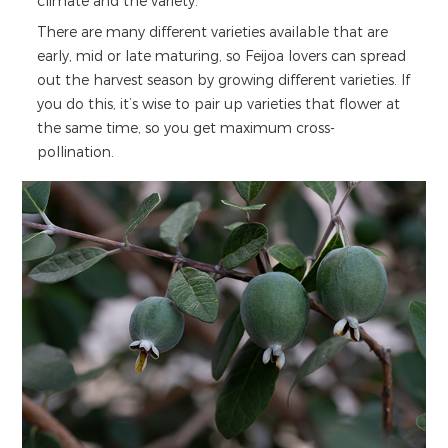
climate and the variety.
There are many different varieties available that are
early, mid or late maturing, so Feijoa lovers can spread
out the harvest season by growing different varieties. If
you do this, it’s wise to pair up varieties that flower at
the same time, so you get maximum cross-
pollination.