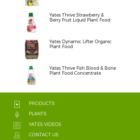
Yates Thrive Strawberry &
Berry Fruit Liquid Plant Food
Yates Dynamic Lifter Organic
Plant Food
Yates Thrive Fish Blood & Bone
Plant Food Concentrate
PRODUCTS
PLANTS
YATES VIDEOS
CONTACT US