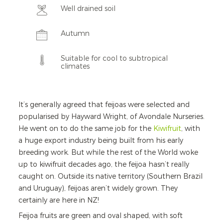
Well drained soil
Autumn
Suitable for cool to subtropical
climates
It’s generally agreed that feijoas were selected and
popularised by Hayward Wright, of Avondale Nurseries.
He went on to do the same job for the
Kiwifruit
, with
a huge export industry being built from his early
breeding work. But while the rest of the World woke
up to kiwifruit decades ago, the feijoa hasn’t really
caught on. Outside its native territory (Southern Brazil
and Uruguay), feijoas aren’t widely grown. They
certainly are here in NZ!
Feijoa fruits are green and oval shaped, with soft