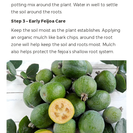
potting mix around the plant. Water in well to settle
the soil around the roots.
Step 3 – Early Feijoa Care
Keep the soil moist as the plant establishes. Applying
an organic mulch like bark chips, around the root
zone will help keep the soil and roots moist. Mulch
also helps protect the feijoa’s shallow root system.