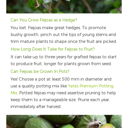
Can You Grow Feijoas as a Hedge?
You bet. Feijoas make great hedges. To promote
bushy growth, pinch out the tips of young stems and
trim mature plants to shape once the fruit are picked.
How Long Does It Take for Feijoas to Fruit?
It can take up to three years for grafted feijoas to start
to produce fruit, longer for plants grown from seed.
Can Feijoas be Grown In Pots?
Yes! Choose a pot at least 500 mm in diameter and
use a quality potting mix like
Yates Premium Potting
Mix
. Potted feijoas may need assertive pruning to help
keep them to a manageable size. Prune each year,
immediately after harvest.