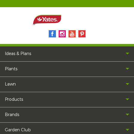
Ideas & Plans
Plants
Lawn
Products
Brands
Garden Club