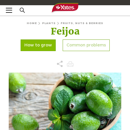
HOME
PLANTS
FRUITS, NUTS & BERRIES
Feijoa
How to grow
Common problems