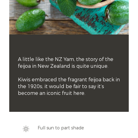
A little like the NZ Yam, the story of the 
feijoa in New Zealand is quite unique. 

Kiwis embraced the fragrant feijoa back in 
the 1920s; it would be fair to say it’s 
become an iconic fruit here.
Full sun to part shade