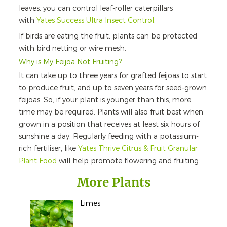
leaves, you can control leaf-roller caterpillars
with
Yates Success Ultra Insect Control
.
If birds are eating the fruit, plants can be protected
with bird netting or wire mesh.
Why is My Feijoa Not Fruiting?
It can take up to three years for grafted feijoas to start
to produce fruit, and up to seven years for seed-grown
feijoas. So, if your plant is younger than this, more
time may be required. Plants will also fruit best when
grown in a position that receives at least six hours of
sunshine a day. Regularly feeding with a potassium-
rich fertiliser, like
Yates Thrive Citrus & Fruit Granular
Plant Food
will help promote flowering and fruiting.
More Plants
Limes