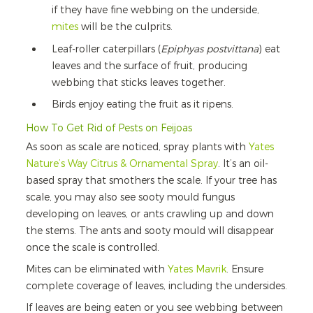
if they have fine webbing on the underside,
mites
will be the culprits.
Leaf-roller caterpillars (
Epiphyas postvittana
) eat
leaves and the surface of fruit, producing
webbing that sticks leaves together.
Birds enjoy eating the fruit as it ripens.
How To Get Rid of Pests on Feijoas
As soon as scale are noticed, spray plants with
Yates
Nature’s Way Citrus & Ornamental Spray
. It’s an oil-
based spray that smothers the scale. If your tree has
scale, you may also see sooty mould fungus
developing on leaves, or ants crawling up and down
the stems. The ants and sooty mould will disappear
once the scale is controlled.
Mites can be eliminated with
Yates Mavrik
. Ensure
complete coverage of leaves, including the undersides.
If leaves are being eaten or you see webbing between