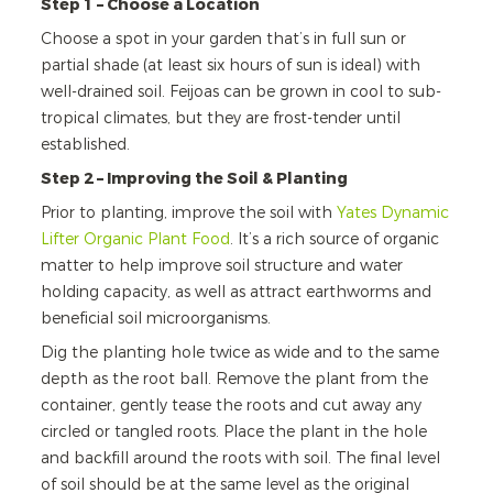
Step 1 – Choose a Location
Choose a spot in your garden that’s in full sun or
partial shade (at least six hours of sun is ideal) with
well-drained soil. Feijoas can be grown in cool to sub-
tropical climates, but they are frost-tender until
established.
Step 2 – Improving the Soil & Planting
Prior to planting, improve the soil with
Yates Dynamic
Lifter Organic Plant Food
. It’s a rich source of organic
matter to help improve soil structure and water
holding capacity, as well as attract earthworms and
beneficial soil microorganisms.
Dig the planting hole twice as wide and to the same
depth as the root ball. Remove the plant from the
container, gently tease the roots and cut away any
circled or tangled roots. Place the plant in the hole
and backfill around the roots with soil. The final level
of soil should be at the same level as the original