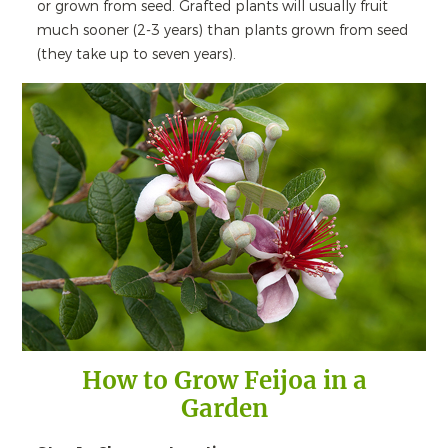
or grown from seed. Grafted plants will usually fruit
much sooner (2-3 years) than plants grown from seed
(they take up to seven years).
How to Grow Feijoa in a
Garden