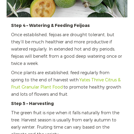
Step 4 – Watering & Feeding Feijoas
Once established, feijoas are drought tolerant, but
they’ll be much healthier and more productive if
watered regularly. In extended hot and dry periods,
feijoas will benefit from a good deep watering once or
twice a week.
Once plants are established, feed regularly from
spring to the end of harvest with
Yates Thrive Citrus &
Fruit Granular Plant Food
to promote healthy growth
and lots of flowers and fruit.
Step 5 – Harvesting
The green fruit is ripe when it falls naturally from the
tree. Harvest season is usually from early autumn to
early winter. Fruiting time can vary based on the