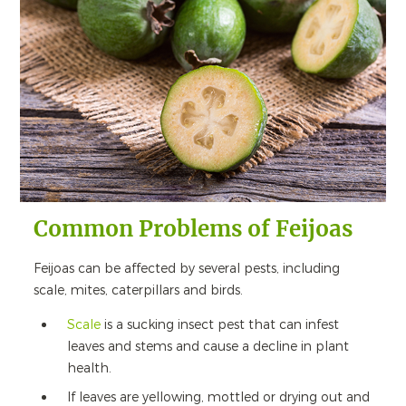
Common Problems of Feijoas
Feijoas can be affected by several pests, including
scale, mites, caterpillars and birds.
Scale
is a sucking insect pest that can infest
leaves and stems and cause a decline in plant
health.
If leaves are yellowing, mottled or drying out and