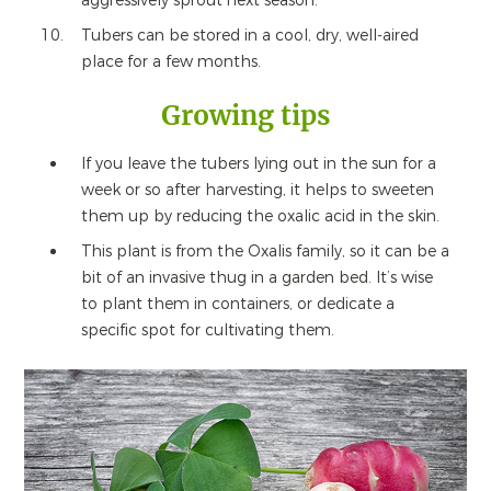
aggressively sprout next season.
Tubers can be stored in a cool, dry, well-aired
place for a few months.
Growing tips
If you leave the tubers lying out in the sun for a
week or so after harvesting, it helps to sweeten
them up by reducing the oxalic acid in the skin.
This plant is from the Oxalis family, so it can be a
bit of an invasive thug in a garden bed. It’s wise
to plant them in containers, or dedicate a
specific spot for cultivating them.