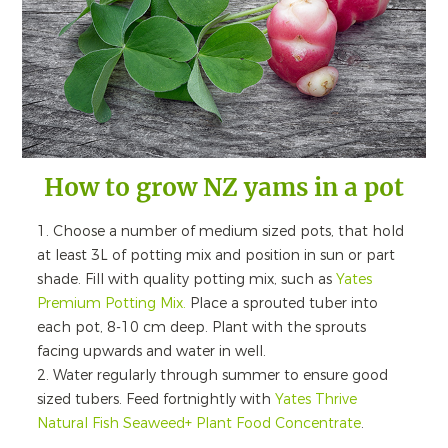
How to grow NZ yams in a pot
1. Choose a number of medium sized pots, that hold
at least 3L of potting mix and position in sun or part
shade. Fill with quality potting mix, such as
Yates
Premium Potting Mix.
Place a sprouted tuber into
each pot, 8-10 cm deep. Plant with the sprouts
facing upwards and water in well.
2. Water regularly through summer to ensure good
sized tubers. Feed fortnightly with
Yates Thrive
Natural Fish Seaweed+ Plant Food Concentrate
.