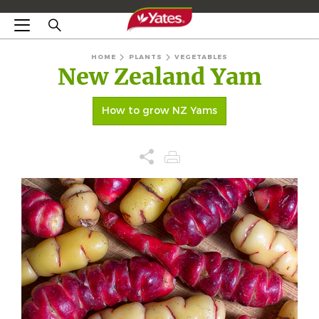
HOME
PLANTS
VEGETABLES
New Zealand Yam
How to grow NZ Yams