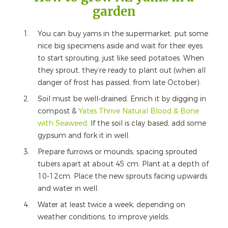
garden
You can buy yams in the supermarket, put some
nice big specimens aside and wait for their eyes
to start sprouting, just like seed potatoes. When
they sprout, they’re ready to plant out (when all
danger of frost has passed, from late October).
Soil must be well-drained. Enrich it by digging in
compost &
Yates Thrive Natural Blood & Bone
with Seaweed
. If the soil is clay based, add some
gypsum and fork it in well.
Prepare furrows or mounds, spacing sprouted
tubers apart at about 45 cm. Plant at a depth of
10-12cm. Place the new sprouts facing upwards
and water in well.
Water at least twice a week, depending on
weather conditions, to improve yields.