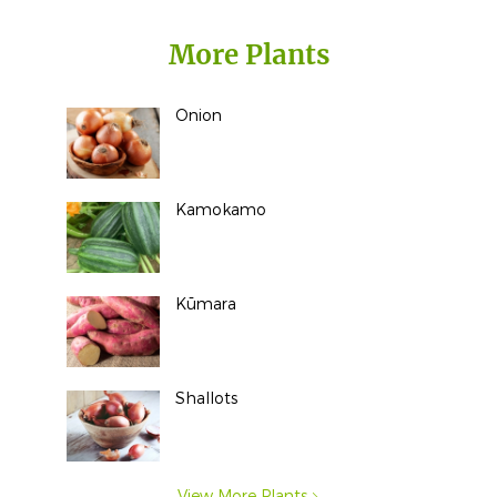
More Plants
Onion
Kamokamo
Kūmara
Shallots
View More Plants