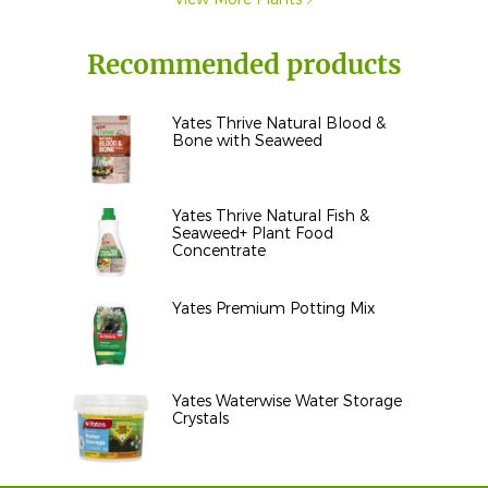
Recommended products
Yates Thrive Natural Blood &
Bone with Seaweed
Yates Thrive Natural Fish &
Seaweed+ Plant Food
Concentrate
Yates Premium Potting Mix
Yates Waterwise Water Storage
Crystals