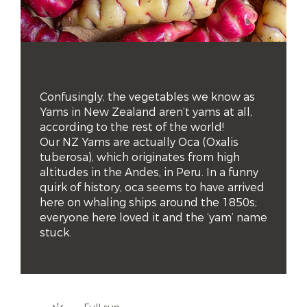
Confusingly, the vegetables we know as 
Yams in New Zealand aren’t yams at all, 
according to the rest of the world! 

Our NZ Yams are actually Oca (Oxalis 
tuberosa), which originates from high 
altitudes in the Andes, in Peru. In a funny 
quirk of history, oca seems to have arrived 
here on whaling ships around the 1850s; 
everyone here loved it and the ‘yam’ name 
stuck.