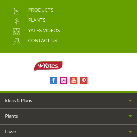
PRODUCTS
PLANTS
YATES VIDEOS
CONTACT US
Ideas & Plans
Plants
Lawn