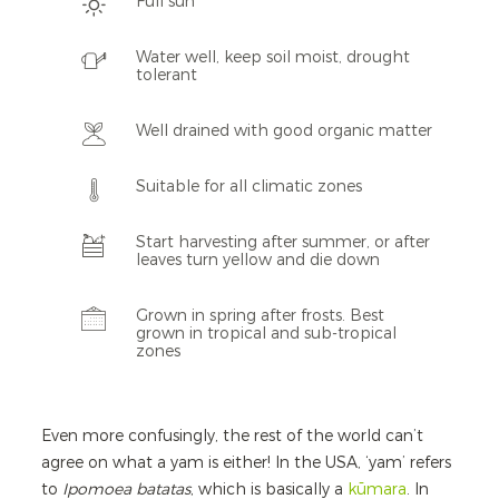
Full sun
Water well, keep soil moist, drought
tolerant
Well drained with good organic matter
Suitable for all climatic zones
Start harvesting after summer, or after
leaves turn yellow and die down
Grown in spring after frosts. Best
grown in tropical and sub-tropical
zones
Even more confusingly, the rest of the world can’t
agree on what a yam is either! In the USA, ‘yam’ refers
to
Ipomoea batatas
, which is basically a
kūmara
. In