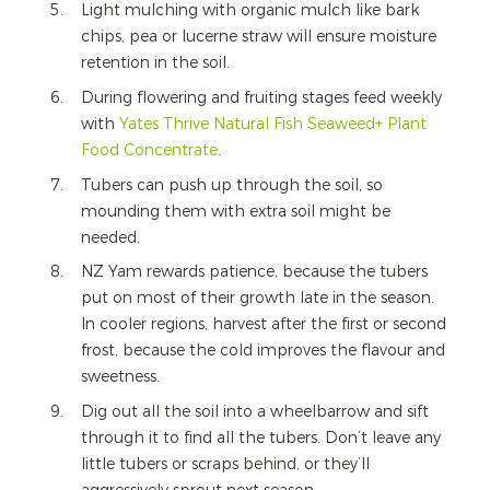
Light mulching with organic mulch like bark
chips, pea or lucerne straw will ensure moisture
retention in the soil.
During flowering and fruiting stages feed weekly
with
Yates Thrive Natural Fish Seaweed+ Plant
Food Concentrate
.
Tubers can push up through the soil, so
mounding them with extra soil might be
needed.
NZ Yam rewards patience, because the tubers
put on most of their growth late in the season.
In cooler regions, harvest after the first or second
frost, because the cold improves the flavour and
sweetness.
Dig out all the soil into a wheelbarrow and sift
through it to find all the tubers. Don’t leave any
little tubers or scraps behind, or they’ll