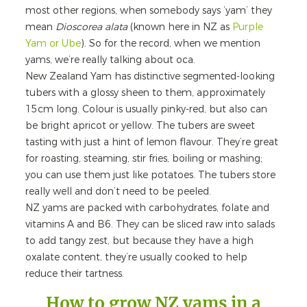
most other regions, when somebody says ‘yam’ they
mean
Dioscorea alata
(known here in NZ as
Purple
Yam or Ube
). So for the record, when we mention
yams, we’re really talking about oca.
New Zealand Yam has distinctive segmented-looking
tubers with a glossy sheen to them, approximately
15cm long. Colour is usually pinky-red, but also can
be bright apricot or yellow. The tubers are sweet
tasting with just a hint of lemon flavour. They’re great
for roasting, steaming, stir fries, boiling or mashing;
you can use them just like potatoes. The tubers store
really well and don’t need to be peeled.
NZ yams are packed with carbohydrates, folate and
vitamins A and B6. They can be sliced raw into salads
to add tangy zest, but because they have a high
oxalate content, they’re usually cooked to help
reduce their tartness.
How to grow NZ yams in a