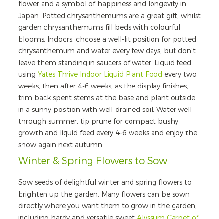
flower and a symbol of happiness and longevity in
Japan. Potted chrysanthemums are a great gift, whilst
garden chrysanthemums fill beds with colourful
blooms. Indoors, choose a well-lit position for potted
chrysanthemum and water every few days, but don’t
leave them standing in saucers of water. Liquid feed
using
Yates Thrive Indoor Liquid Plant Food
every two
weeks, then after 4-6 weeks, as the display finishes,
trim back spent stems at the base and plant outside
in a sunny position with well-drained soil. Water well
through summer, tip prune for compact bushy
growth and liquid feed every 4-6 weeks and enjoy the
show again next autumn.
Winter & Spring Flowers to Sow
Sow seeds of delightful winter and spring flowers to
brighten up the garden. Many flowers can be sown
directly where you want them to grow in the garden,
including hardy and versatile sweet
Alyssum Carpet of