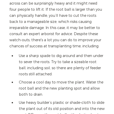
across can be surprisingly heavy and it might need
four people to lift it. If the root ball is larger than you
can physically handle, you’ll have to cut the roots
back to a manageable size, which risks causing
irreparable damage. In this case, it may be better to
consult an expert arborist for advice. Despite these
watch-outs, there's a lot you can do to improve your
chances of success at transplanting time, including:
Use a sharp spade to dig around and then under
to sever the roots. Try to take a sizeable root
ball, including soil, so there are plenty of feeder
roots still attached.
Choose a cool day to move the plant. Water the
root ball and the new planting spot and allow
both to drain.
Use heavy builder’s plastic or shade-cloth to slide
the plant out of its old position and into the new