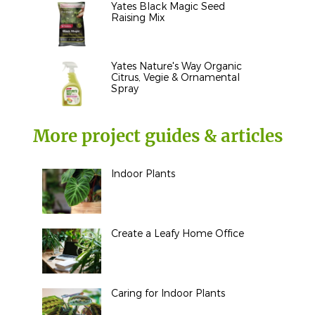
Yates Black Magic Seed
Raising Mix
Yates Nature's Way Organic
Citrus, Vegie & Ornamental
Spray
More project guides & articles
Indoor Plants
Create a Leafy Home Office
Caring for Indoor Plants