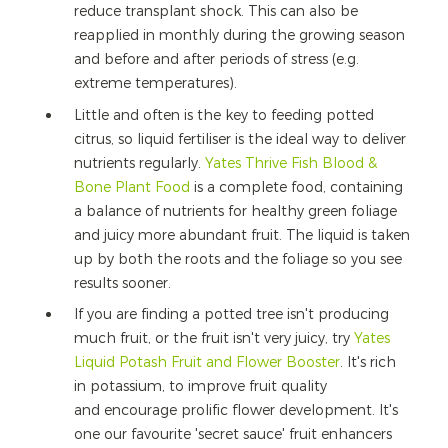
reduce transplant shock. This can also be
reapplied in monthly during the growing season
and before and after periods of stress (e.g.
extreme temperatures).
Little and often is the key to feeding potted
citrus, so liquid fertiliser is the ideal way to deliver
nutrients regularly.
Yates Thrive Fish Blood &
Bone Plant Food
is a complete food, containing
a balance of nutrients for healthy green foliage
and juicy more abundant fruit. The liquid is taken
up by both the roots and the foliage so you see
results sooner.
If you are finding a potted tree isn't producing
much fruit, or the fruit isn't very juicy, try
Yates
Liquid Potash Fruit and Flower Booster
. It's rich
in potassium, to improve fruit quality
and encourage prolific flower development. It's
one our favourite 'secret sauce' fruit enhancers