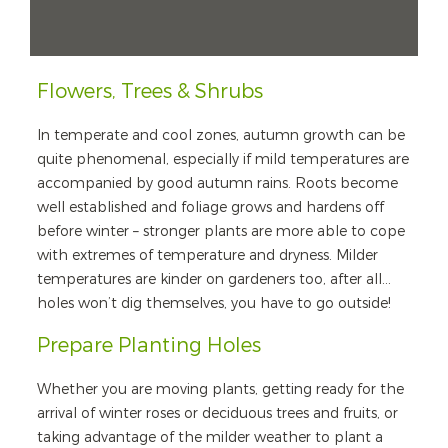
Flowers, Trees & Shrubs
In temperate and cool zones, autumn growth can be
quite phenomenal, especially if mild temperatures are
accompanied by good autumn rains. Roots become
well established and foliage grows and hardens off
before winter – stronger plants are more able to cope
with extremes of temperature and dryness. Milder
temperatures are kinder on gardeners too, after all…
holes won’t dig themselves, you have to go outside!
Prepare Planting Holes
Whether you are moving plants, getting ready for the
arrival of winter roses or deciduous trees and fruits, or
taking advantage of the milder weather to plant a