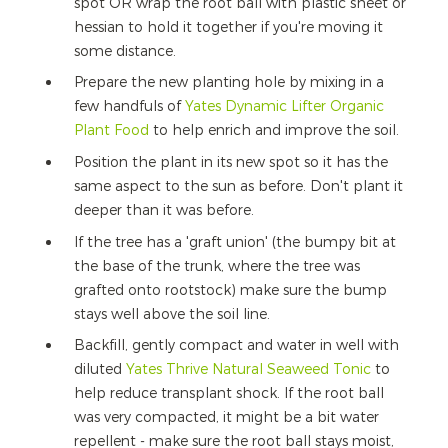
spot OR wrap the root ball with plastic sheet or
hessian to hold it together if you're moving it
some distance.
Prepare the new planting hole by mixing in a
few handfuls of
Yates Dynamic Lifter Organic
Plant Food
to help enrich and improve the soil.
Position the plant in its new spot so it has the
same aspect to the sun as before. Don't plant it
deeper than it was before.
If the tree has a 'graft union' (the bumpy bit at
the base of the trunk, where the tree was
grafted onto rootstock) make sure the bump
stays well above the soil line.
Backfill, gently compact and water in well with
diluted
Yates Thrive Natural Seaweed Tonic
to
help reduce transplant shock. If the root ball
was very compacted, it might be a bit water
repellent - make sure the root ball stays moist,