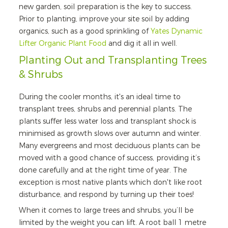
new garden, soil preparation is the key to success.
Prior to planting, improve your site soil by adding
organics, such as a good sprinkling of
Yates Dynamic
Lifter Organic Plant Food
and dig it all in well.
Planting Out and Transplanting Trees
& Shrubs
During the cooler months, it's an ideal time to
transplant trees, shrubs and perennial plants. The
plants suffer less water loss and transplant shock is
minimised as growth slows over autumn and winter.
Many evergreens and most deciduous plants can be
moved with a good chance of success, providing it’s
done carefully and at the right time of year. The
exception is most native plants which don't like root
disturbance, and respond by turning up their toes!
When it comes to large trees and shrubs, you’ll be
limited by the weight you can lift. A root ball 1 metre