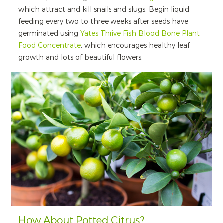
which attract and kill snails and slugs. Begin liquid
feeding every two to three weeks after seeds have
germinated using
Yates Thrive Fish Blood Bone Plant
Food Concentrate
, which encourages healthy leaf
growth and lots of beautiful flowers.
How About Potted Citrus?