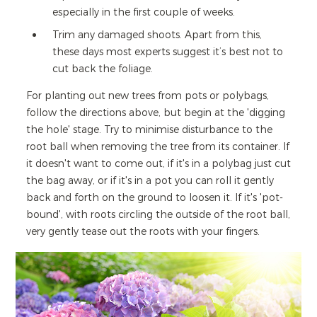
especially in the first couple of weeks.
Trim any damaged shoots. Apart from this,
these days most experts suggest it’s best not to
cut back the foliage.
For planting out new trees from pots or polybags,
follow the directions above, but begin at the 'digging
the hole' stage. Try to minimise disturbance to the
root ball when removing the tree from its container. If
it doesn't want to come out, if it's in a polybag just cut
the bag away, or if it's in a pot you can roll it gently
back and forth on the ground to loosen it. If it's 'pot-
bound', with roots circling the outside of the root ball,
very gently tease out the roots with your fingers.