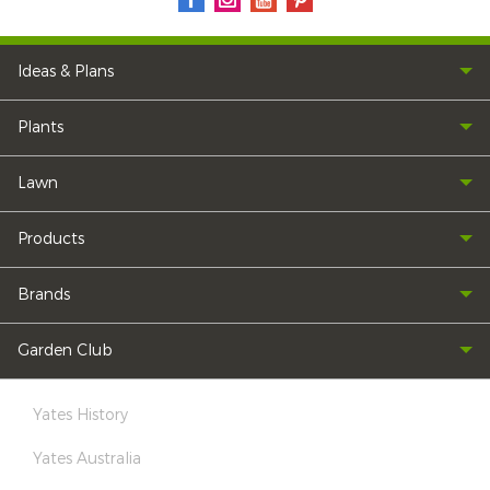
Ideas & Plans
Plants
Lawn
Products
Brands
Garden Club
Yates History
Yates Australia