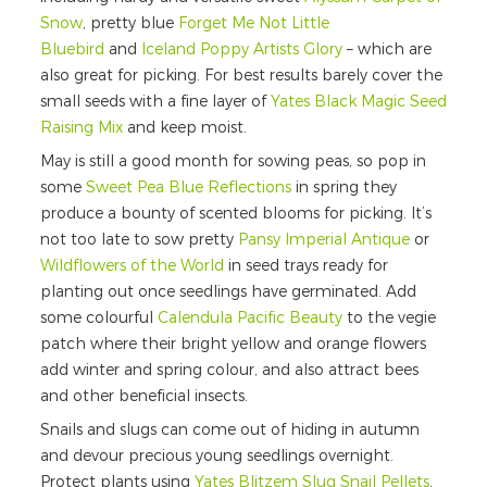
Snow
, pretty blue
Forget Me Not Little
Bluebird
and
Iceland Poppy Artists Glory
– which are
also great for picking. For best results barely cover the
small seeds with a fine layer of
Yates Black Magic Seed
Raising Mix
and keep moist.
May is still a good month for sowing peas, so pop in
some
Sweet Pea Blue Reflections
in spring they
produce a bounty of scented blooms for picking. It’s
not too late to sow pretty
Pansy Imperial Antique
or
Wildflowers of the World
in seed trays ready for
planting out once seedlings have germinated. Add
some colourful
Calendula Pacific Beauty
to the vegie
patch where their bright yellow and orange flowers
add winter and spring colour, and also attract bees
and other beneficial insects.
Snails and slugs can come out of hiding in autumn
and devour precious young seedlings overnight.
Protect plants using
Yates Blitzem Slug Snail Pellets
,