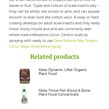
leaves or fruit. Types and colours of scale insects vary –
they can be white, red, brown or pink, and can appear
smooth or even look like cotton wool. A waxy or hard
coating develops on adult scale insects and they rarely
move. Sooty mould and ants are commonly seen
where scale infestations occur. Control scale by
spraying with ready to use
Yates Natures Way Organic
Citrus, Vegie Ornamental Spray.
Related products
Yates Dynamic Lifter Organic
Plant Food
Yates Thrive Fish Blood & Bone
Plant Food Concentrate