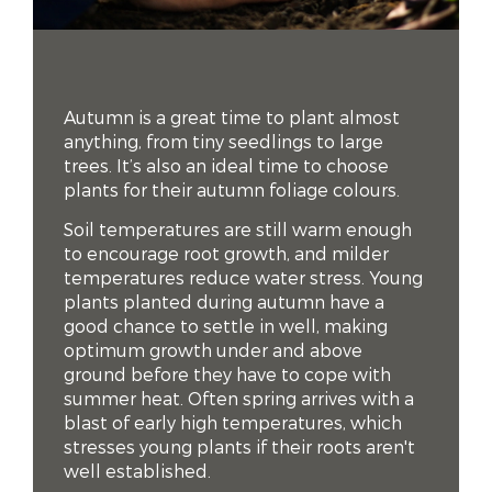
Autumn is a great time to plant almost
anything, from tiny seedlings to large
trees. It’s also an ideal time to choose
plants for their autumn foliage colours.
Soil temperatures are still warm enough
to encourage root growth, and milder
temperatures reduce water stress. Young
plants planted during autumn have a
good chance to settle in well, making
optimum growth under and above
ground before they have to cope with
summer heat. Often spring arrives with a
blast of early high temperatures, which
stresses young plants if their roots aren't
well established.