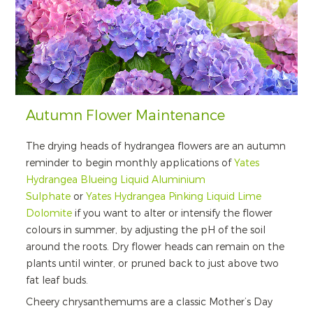
Autumn Flower Maintenance
The drying heads of hydrangea flowers are an autumn
reminder to begin monthly applications of
Yates
Hydrangea Blueing Liquid Aluminium
Sulphate
or
Yates Hydrangea Pinking Liquid Lime
Dolomite
if you want to alter or intensify the flower
colours in summer, by adjusting the pH of the soil
around the roots. Dry flower heads can remain on the
plants until winter, or pruned back to just above two
fat leaf buds.
Cheery chrysanthemums are a classic Mother’s Day