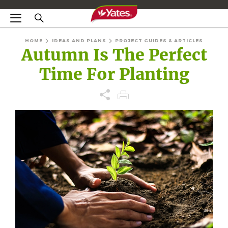
HOME
IDEAS AND PLANS
PROJECT GUIDES & ARTICLES
Autumn Is The Perfect
Time For Planting