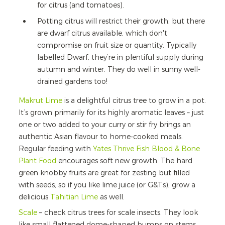
for citrus (and tomatoes).
Potting citrus will restrict their growth, but there
are dwarf citrus available, which don't
compromise on fruit size or quantity. Typically
labelled Dwarf, they’re in plentiful supply during
autumn and winter. They do well in sunny well-
drained gardens too!
Makrut Lime
is a delightful citrus tree to grow in a pot.
It’s grown primarily for its highly aromatic leaves – just
one or two added to your curry or stir fry brings an
authentic Asian flavour to home-cooked meals.
Regular feeding with
Yates Thrive Fish Blood & Bone
Plant Food
encourages soft new growth. The hard
green knobby fruits are great for zesting but filled
with seeds, so if you like lime juice (or G&Ts), grow a
delicious
Tahitian Lime
as well.
Scale
– check citrus trees for scale insects. They look
like small flattened dome-shaped bumps on stems,