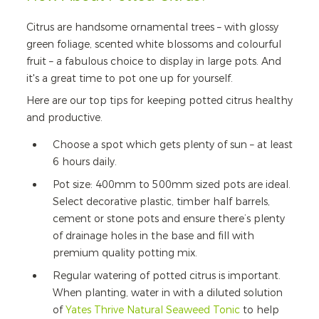
Citrus are handsome ornamental trees – with glossy
green foliage, scented white blossoms and colourful
fruit – a fabulous choice to display in large pots. And
it's a great time to pot one up for yourself.
Here are our top tips for keeping potted citrus healthy
and productive.
Choose a spot which gets plenty of sun – at least
6 hours daily.
Pot size: 400mm to 500mm sized pots are ideal.
Select decorative plastic, timber half barrels,
cement or stone pots and ensure there’s plenty
of drainage holes in the base and fill with
premium quality potting mix.
Regular watering of potted citrus is important.
When planting, water in with a diluted solution
of
Yates Thrive Natural Seaweed Tonic
to help