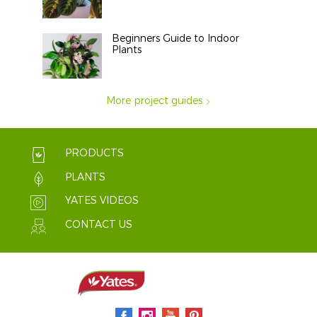
Beginners Guide to Indoor
Plants
More project guides
PRODUCTS
PLANTS
YATES VIDEOS
CONTACT US