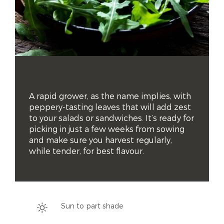
A rapid grower, as the name implies, with 
peppery-tasting leaves that will add zest 
to your salads or sandwiches. It’s ready for 
picking in just a few weeks from sowing 
and make sure you harvest regularly, 
while tender, for best flavour.
Sun to part shade