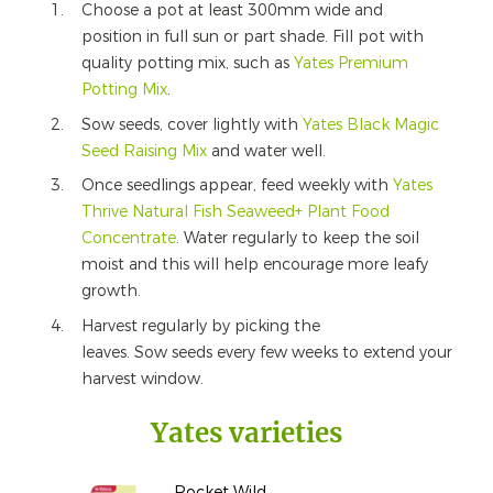
Choose a pot at least 300mm wide and
position in full sun or part shade. Fill pot with
quality potting mix, such as
Yates Premium
Potting Mix
.
Sow seeds, cover lightly with
Yates Black Magic
Seed Raising Mix
and water well.
Once seedlings appear, feed weekly with
Yates
Thrive Natural Fish Seaweed+ Plant Food
Concentrate
. Water regularly to keep the soil
moist and this will help encourage more leafy
growth.
Harvest regularly by picking the
leaves. Sow seeds every few weeks to extend your
harvest window.
Yates varieties
Rocket Wild