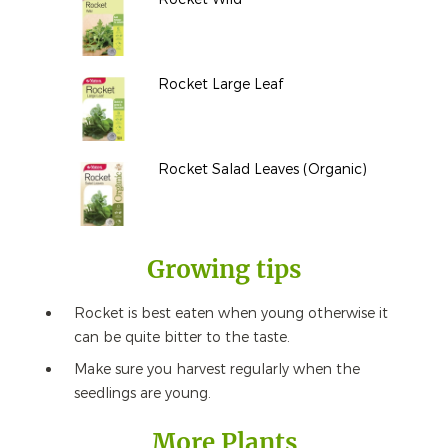
Rocket Large Leaf
Rocket Salad Leaves (Organic)
Growing tips
Rocket is best eaten when young otherwise it
can be quite bitter to the taste.
Make sure you harvest regularly when the
seedlings are young.
More Plants