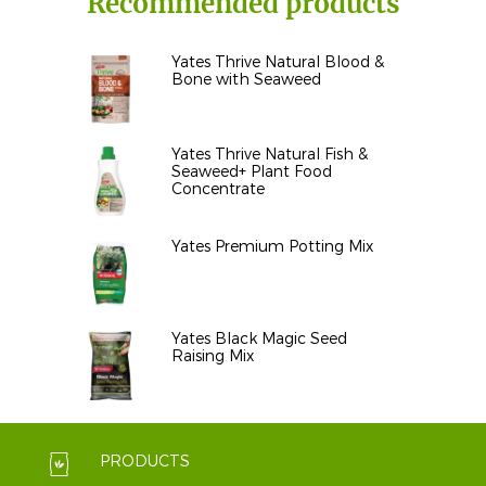
Recommended products
Yates Thrive Natural Blood &
Bone with Seaweed
Yates Thrive Natural Fish &
Seaweed+ Plant Food
Concentrate
Yates Premium Potting Mix
Yates Black Magic Seed
Raising Mix
PRODUCTS