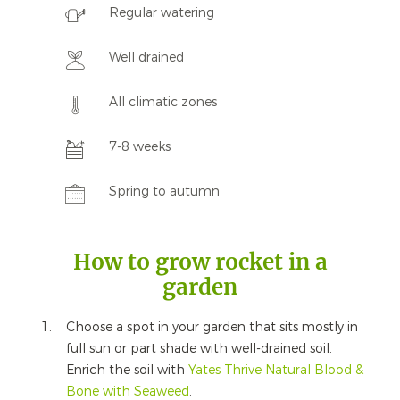
Regular watering
Well drained
All climatic zones
7-8 weeks
Spring to autumn
How to grow rocket in a
garden
Choose a spot in your garden that sits mostly in
full sun or part shade with well-drained soil.
Enrich the soil with
Yates Thrive Natural Blood &
Bone with Seaweed
.