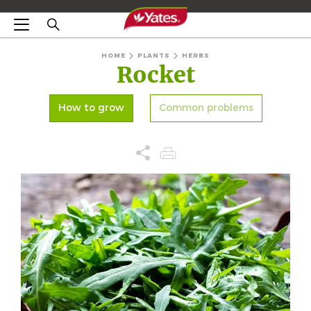
HOME
PLANTS
HERBS
Rocket
How to grow
Common problems