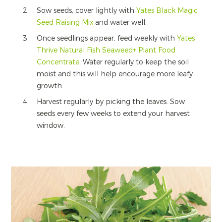
Sow seeds, cover lightly with
Yates Black Magic
Seed Raising Mix
and water well.
Once seedlings appear, feed weekly with
Yates
Thrive Natural Fish Seaweed+ Plant Food
Concentrate
. Water regularly to keep the soil
moist and this will help encourage more leafy
growth.
Harvest regularly by picking the leaves. Sow
seeds every few weeks to extend your harvest
window.