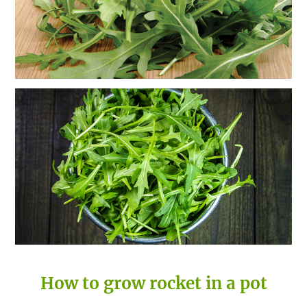
How to grow rocket in a pot