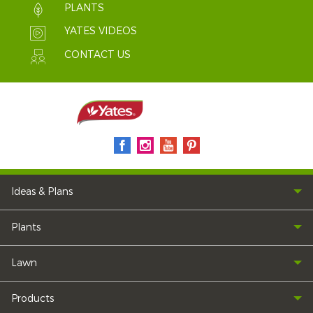
PLANTS
YATES VIDEOS
CONTACT US
Ideas & Plans
Plants
Lawn
Products