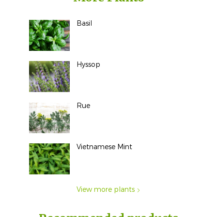
Basil
Hyssop
Rue
Vietnamese Mint
View more plants