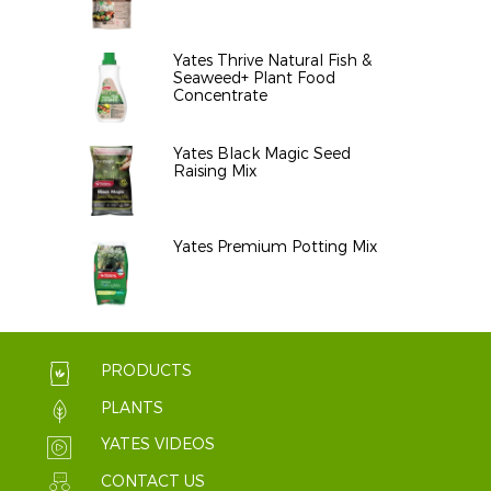
Yates Thrive Natural Fish &
Seaweed+ Plant Food
Concentrate
Yates Black Magic Seed
Raising Mix
Yates Premium Potting Mix
PRODUCTS
PLANTS
YATES VIDEOS
CONTACT US