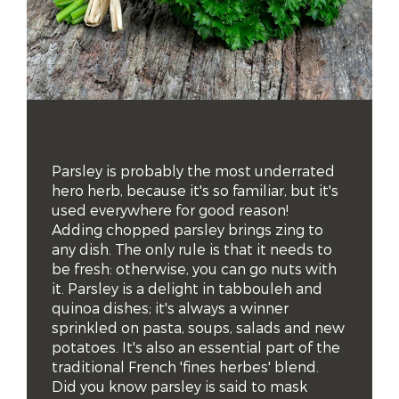
Parsley is probably the most underrated 
hero herb, because it's so familiar, but it's 
used everywhere for good reason!

Adding chopped parsley brings zing to 
any dish. The only rule is that it needs to 
be fresh: otherwise, you can go nuts with 
it. Parsley is a delight in tabbouleh and 
quinoa dishes; it's always a winner 
sprinkled on pasta, soups, salads and new 
potatoes. It's also an essential part of the 
traditional French 'fines herbes' blend.

Did you know parsley is said to mask 