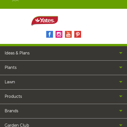
Ideas & Plans
Plants
Lawn
Products
Brands
Garden Club