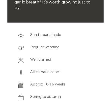
garlic breath? It’s worth growing just to 
try!
Sun to part shade
Regular watering
Well drained
All climatic zones
Approx 10-16 weeks
Spring to autumn