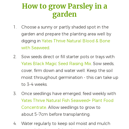
How to grow Parsley in a
garden
Choose a sunny or partly shaded spot in the
garden and prepare the planting area well by
digging in
Yates Thrive Natural Blood & Bone
with Seaweed
.
Sow seeds direct or fill starter pots or trays with
Yates Black Magic Seed Raising Mix
. Sow seeds,
cover, firm down and water well. Keep the soil
moist throughout germination - this can take up
to 3-4 weeks.
Once seedlings have emerged, feed weekly with
Yates Thrive Natural Fish Seaweed+ Plant Food
Concentrate
. Allow seedlings to grow to
about 5-7cm before transplanting.
Water regularly to keep soil moist and mulch