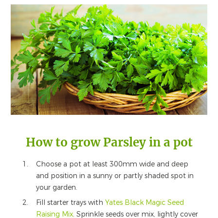
How to grow Parsley in a pot
Choose a pot at least 300mm wide and deep
and position in a sunny or partly shaded spot in
your garden.
Fill starter trays with
Yates Black Magic Seed
Raising Mix
. Sprinkle seeds over mix, lightly cover