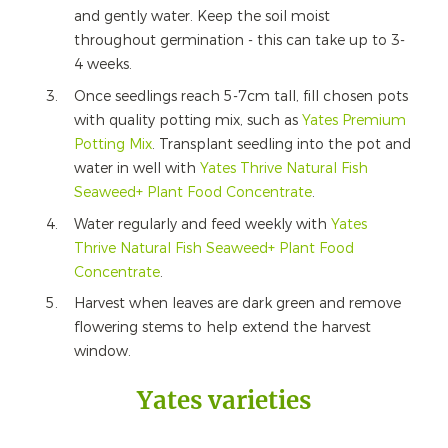
and gently water. Keep the soil moist
throughout germination - this can take up to 3-
4 weeks.
Once seedlings reach 5-7cm tall, fill chosen pots
with quality potting mix, such as
Yates Premium
Potting Mix
. Transplant seedling into the pot and
water in well with
Yates Thrive Natural Fish
Seaweed+ Plant Food Concentrate
.
Water regularly and feed weekly with
Yates
Thrive Natural Fish Seaweed+ Plant Food
Concentrate
.
Harvest when leaves are dark green and remove
flowering stems to help extend the harvest
window.
Yates varieties