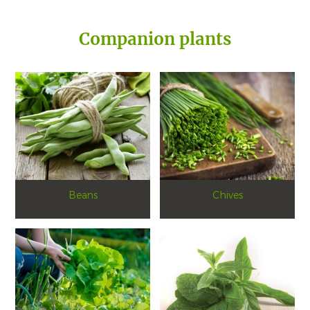
Companion plants
Beans
Chives