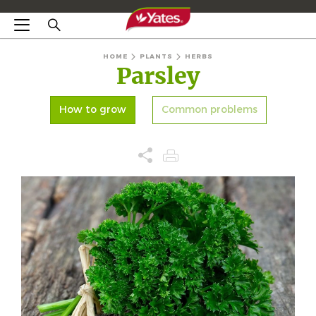
HOME
PLANTS
HERBS
Parsley
How to grow
Common problems