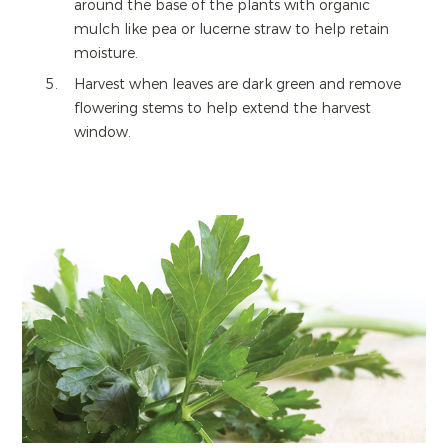
around the base of the plants with organic
mulch like pea or lucerne straw to help retain
moisture.
Harvest when leaves are dark green and remove
flowering stems to help extend the harvest
window.