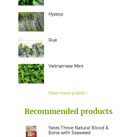
Hyssop
Rue
Vietnamese Mint
View more plants
Recommended products
Yates Thrive Natural Blood &
Bone with Seaweed