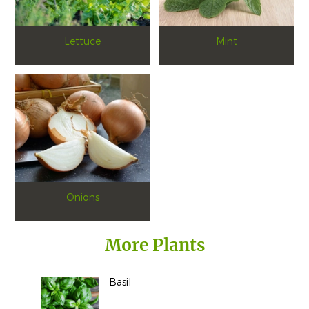
Lettuce
Mint
Onions
More Plants
Basil