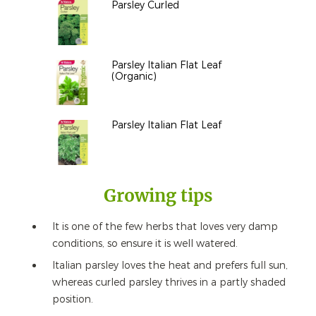
Parsley Curled
Parsley Italian Flat Leaf
(Organic)
Parsley Italian Flat Leaf
Growing tips
It is one of the few herbs that loves very damp
conditions, so ensure it is well watered.
Italian parsley loves the heat and prefers full sun,
whereas curled parsley thrives in a partly shaded
position.